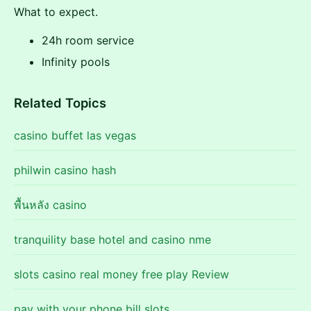
What to expect.
24h room service
Infinity pools
Related Topics
casino buffet las vegas
philwin casino hash
พื้นหลัง casino
tranquility base hotel and casino nme
slots casino real money free play Review
pay with your phone bill slots