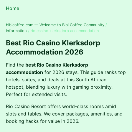
Home
bibicoffee.com — Welcome to Bibi Coffee Community
/
Information
/
rio casino klerksdorp accommodation
Best Rio Casino Klerksdorp
Accommodation 2026
Find the
best Rio Casino Klerksdorp
accommodation
for 2026 stays. This guide ranks top
hotels, suites, and deals at this South African
hotspot, blending luxury with gaming proximity.
Perfect for extended visits.
Rio Casino Resort offers world-class rooms amid
slots and tables. We cover packages, amenities, and
booking hacks for value in 2026.