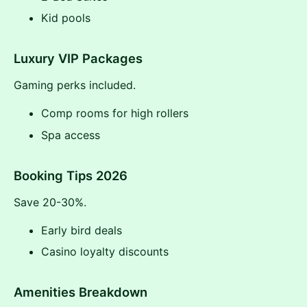
Kid pools
Luxury VIP Packages
Gaming perks included.
Comp rooms for high rollers
Spa access
Booking Tips 2026
Save 20-30%.
Early bird deals
Casino loyalty discounts
Amenities Breakdown