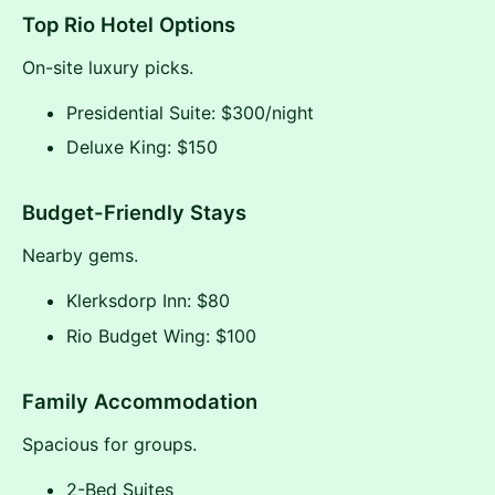
Top Rio Hotel Options
On-site luxury picks.
Presidential Suite: $300/night
Deluxe King: $150
Budget-Friendly Stays
Nearby gems.
Klerksdorp Inn: $80
Rio Budget Wing: $100
Family Accommodation
Spacious for groups.
2-Bed Suites