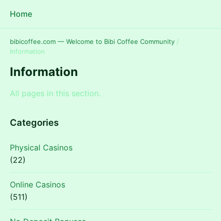
Home
bibicoffee.com — Welcome to Bibi Coffee Community
/
Information
Information
All pages in this section.
Categories
Physical Casinos
(22)
Online Casinos
(511)