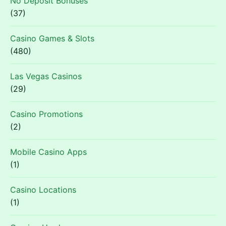
No Deposit Bonuses
(37)
Casino Games & Slots
(480)
Las Vegas Casinos
(29)
Casino Promotions
(2)
Mobile Casino Apps
(1)
Casino Locations
(1)