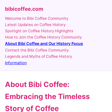
bibicoffee.com
Welcome to Bibi Coffee Community
Latest Updates on Coffee History
Spotlight on Coffee History Highlights
How to Join the Coffee History Community
About Bibi Coffee and Our History Focus
Contact the Bibi Coffee Community
Legends and Myths of Coffee History
Information
About Bibi Coffee:
Embracing the Timeless
Story of Coffee