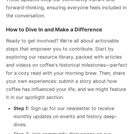
forward-thinking, ensuring everyone feels included in
the conversation.
How to Dive In and Make a Difference
Ready to get involved? We're all about actionable
steps that empower you to contribute. Start by
exploring our resource library, packed with articles
and videos on coffee's historical milestones—perfect
for a cozy read with your morning brew. Then, share
your own experiences: submit a story about how
coffee has influenced your life, and we might feature
it in our spotlight section.
Step 1:
Sign up for our newsletter to receive
monthly updates on events and history deep-
dives.