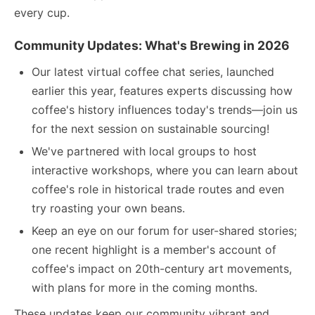
every cup.
Community Updates: What's Brewing in 2026
Our latest virtual coffee chat series, launched
earlier this year, features experts discussing how
coffee's history influences today's trends—join us
for the next session on sustainable sourcing!
We've partnered with local groups to host
interactive workshops, where you can learn about
coffee's role in historical trade routes and even
try roasting your own beans.
Keep an eye on our forum for user-shared stories;
one recent highlight is a member's account of
coffee's impact on 20th-century art movements,
with plans for more in the coming months.
These updates keep our community vibrant and