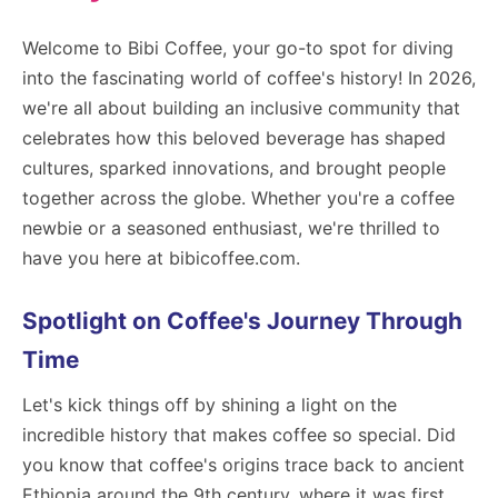
Welcome to Bibi Coffee, your go-to spot for diving
into the fascinating world of coffee's history! In 2026,
we're all about building an inclusive community that
celebrates how this beloved beverage has shaped
cultures, sparked innovations, and brought people
together across the globe. Whether you're a coffee
newbie or a seasoned enthusiast, we're thrilled to
have you here at bibicoffee.com.
Spotlight on Coffee's Journey Through
Time
Let's kick things off by shining a light on the
incredible history that makes coffee so special. Did
you know that coffee's origins trace back to ancient
Ethiopia around the 9th century, where it was first