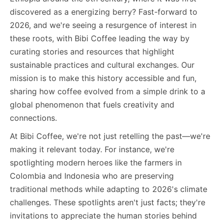
discovered as a energizing berry? Fast-forward to
2026, and we're seeing a resurgence of interest in
these roots, with Bibi Coffee leading the way by
curating stories and resources that highlight
sustainable practices and cultural exchanges. Our
mission is to make this history accessible and fun,
sharing how coffee evolved from a simple drink to a
global phenomenon that fuels creativity and
connections.
At Bibi Coffee, we're not just retelling the past—we're
making it relevant today. For instance, we're
spotlighting modern heroes like the farmers in
Colombia and Indonesia who are preserving
traditional methods while adapting to 2026's climate
challenges. These spotlights aren't just facts; they're
invitations to appreciate the human stories behind