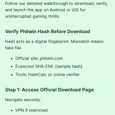
Follow our detailed walkthrough to download, verify,
and launch the app on Android or iOS for
uninterrupted gaming thrills.
Verify Philwin Hash Before Download
Hash acts as a digital fingerprint. Mismatch means
fake file.
Official site: philwin.com
Expected SHA-256: [sample hash]
Tools: HashCalc or online verifier
Step 1: Access Official Download Page
Navigate securely.
VPN if restricted