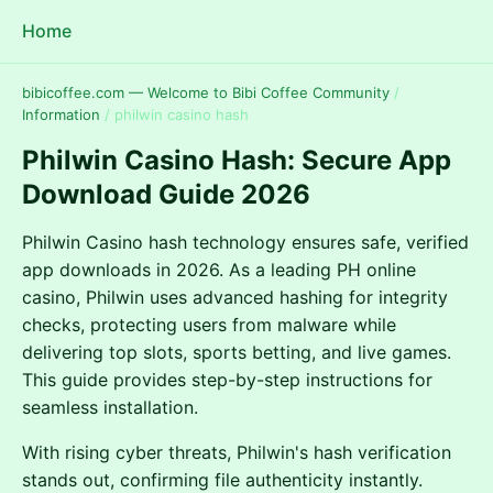
Home
bibicoffee.com — Welcome to Bibi Coffee Community
/
Information
/
philwin casino hash
Philwin Casino Hash: Secure App
Download Guide 2026
Philwin Casino hash technology ensures safe, verified
app downloads in 2026. As a leading PH online
casino, Philwin uses advanced hashing for integrity
checks, protecting users from malware while
delivering top slots, sports betting, and live games.
This guide provides step-by-step instructions for
seamless installation.
With rising cyber threats, Philwin's hash verification
stands out, confirming file authenticity instantly.