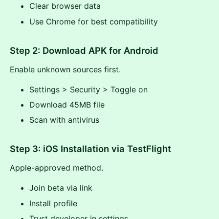
Clear browser data
Use Chrome for best compatibility
Step 2: Download APK for Android
Enable unknown sources first.
Settings > Security > Toggle on
Download 45MB file
Scan with antivirus
Step 3: iOS Installation via TestFlight
Apple-approved method.
Join beta via link
Install profile
Trust developer in settings