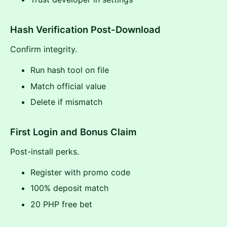
Hash Verification Post-Download
Confirm integrity.
Run hash tool on file
Match official value
Delete if mismatch
First Login and Bonus Claim
Post-install perks.
Register with promo code
100% deposit match
20 PHP free bet