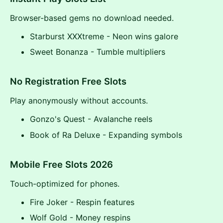
Browser-based gems no download needed.
Starburst XXXtreme - Neon wins galore
Sweet Bonanza - Tumble multipliers
No Registration Free Slots
Play anonymously without accounts.
Gonzo's Quest - Avalanche reels
Book of Ra Deluxe - Expanding symbols
Mobile Free Slots 2026
Touch-optimized for phones.
Fire Joker - Respin features
Wolf Gold - Money respins