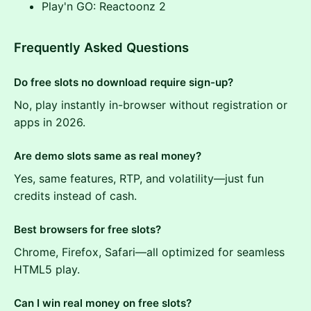
Play'n GO: Reactoonz 2
Frequently Asked Questions
Do free slots no download require sign-up?
No, play instantly in-browser without registration or
apps in 2026.
Are demo slots same as real money?
Yes, same features, RTP, and volatility—just fun
credits instead of cash.
Best browsers for free slots?
Chrome, Firefox, Safari—all optimized for seamless
HTML5 play.
Can I win real money on free slots?