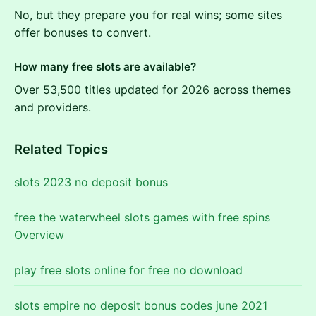
No, but they prepare you for real wins; some sites
offer bonuses to convert.
How many free slots are available?
Over 53,500 titles updated for 2026 across themes
and providers.
Related Topics
slots 2023 no deposit bonus
free the waterwheel slots games with free spins
Overview
play free slots online for free no download
slots empire no deposit bonus codes june 2021