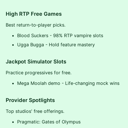
High RTP Free Games
Best return-to-player picks.
Blood Suckers - 98% RTP vampire slots
Ugga Bugga - Hold feature mastery
Jackpot Simulator Slots
Practice progressives for free.
Mega Moolah demo - Life-changing mock wins
Provider Spotlights
Top studios' free offerings.
Pragmatic: Gates of Olympus