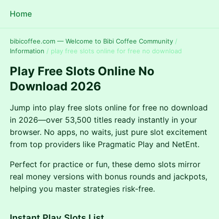
Home
bibicoffee.com — Welcome to Bibi Coffee Community
/
Information
/
play free slots online for free no download
Play Free Slots Online No
Download 2026
Jump into play free slots online for free no download
in 2026—over 53,500 titles ready instantly in your
browser. No apps, no waits, just pure slot excitement
from top providers like Pragmatic Play and NetEnt.
Perfect for practice or fun, these demo slots mirror
real money versions with bonus rounds and jackpots,
helping you master strategies risk-free.
Instant Play Slots List