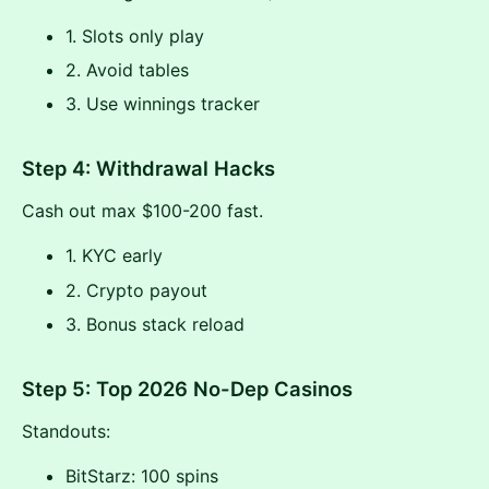
1. Slots only play
2. Avoid tables
3. Use winnings tracker
Step 4: Withdrawal Hacks
Cash out max $100-200 fast.
1. KYC early
2. Crypto payout
3. Bonus stack reload
Step 5: Top 2026 No-Dep Casinos
Standouts:
BitStarz: 100 spins