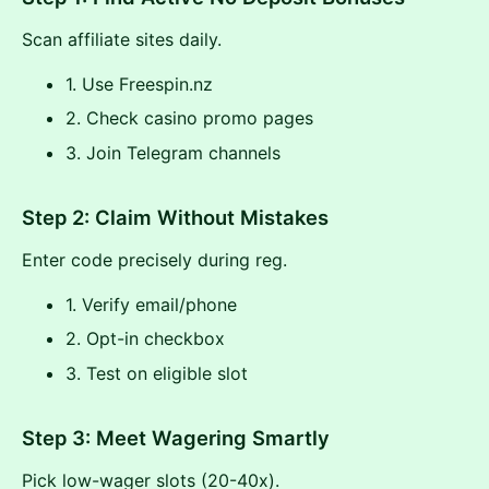
Scan affiliate sites daily.
1. Use Freespin.nz
2. Check casino promo pages
3. Join Telegram channels
Step 2: Claim Without Mistakes
Enter code precisely during reg.
1. Verify email/phone
2. Opt-in checkbox
3. Test on eligible slot
Step 3: Meet Wagering Smartly
Pick low-wager slots (20-40x).