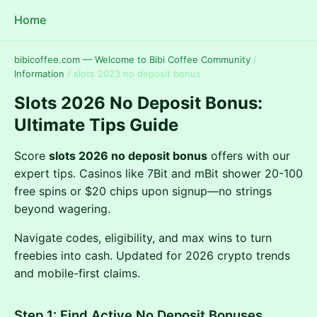
Home
bibicoffee.com — Welcome to Bibi Coffee Community
/
Information
/
slots 2023 no deposit bonus
Slots 2026 No Deposit Bonus:
Ultimate Tips Guide
Score
slots 2026 no deposit bonus
offers with our
expert tips. Casinos like 7Bit and mBit shower 20-100
free spins or $20 chips upon signup—no strings
beyond wagering.
Navigate codes, eligibility, and max wins to turn
freebies into cash. Updated for 2026 crypto trends
and mobile-first claims.
Step 1: Find Active No Deposit Bonuses