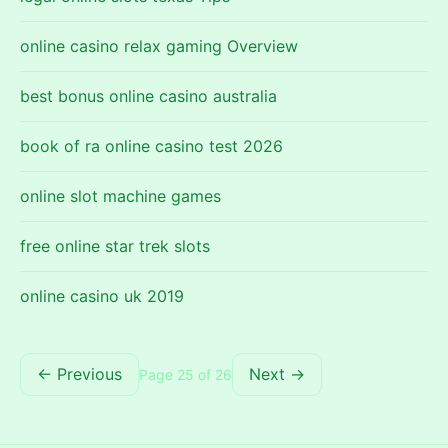
online casino relax gaming Overview
best bonus online casino australia
book of ra online casino test 2026
online slot machine games
free online star trek slots
online casino uk 2019
← Previous
Next →
Page 25 of 26