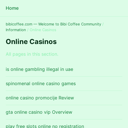
Home
bibicoffee.com — Welcome to Bibi Coffee Community
/
Information
/
Online Casinos
Online Casinos
All pages in this section.
is online gambling illegal in uae
spinomenal online casino games
online casino promocije Review
gta online casino vip Overview
play free slots online no registration