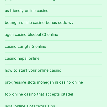
us friendly online casino
betmgm online casino bonus code wv
agen casino bluebet33 online
casino car gta 5 online
casino nepal online
how to start your online casino
progressive slots mohegan nj casino online
top online casino that accepts citadel
legal online slots texas Tips