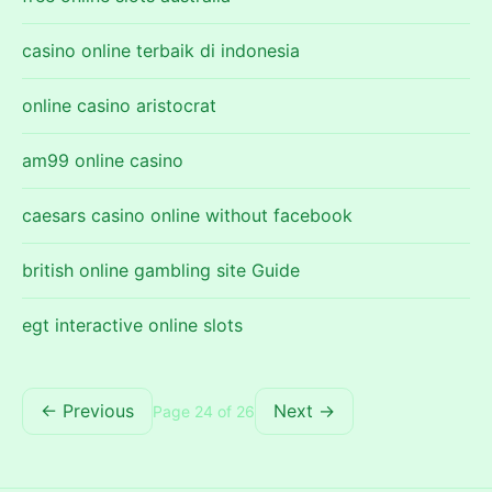
casino online terbaik di indonesia
online casino aristocrat
am99 online casino
caesars casino online without facebook
british online gambling site Guide
egt interactive online slots
← Previous
Next →
Page 24 of 26