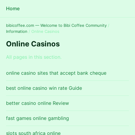
Home
bibicoffee.com — Welcome to Bibi Coffee Community
/
Information
/
Online Casinos
Online Casinos
All pages in this section.
online casino sites that accept bank cheque
best online casino win rate Guide
better casino online Review
fast games online gambling
slots south africa online