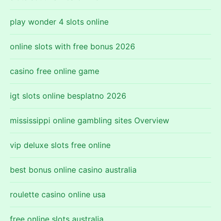
play wonder 4 slots online
online slots with free bonus 2026
casino free online game
igt slots online besplatno 2026
mississippi online gambling sites Overview
vip deluxe slots free online
best bonus online casino australia
roulette casino online usa
free online slots australia