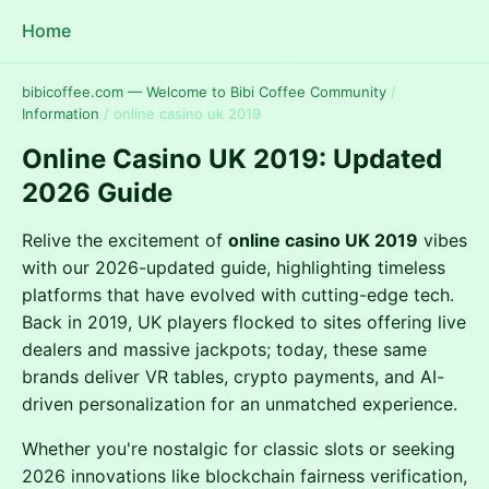
Home
bibicoffee.com — Welcome to Bibi Coffee Community
/
Information
/
online casino uk 2019
Online Casino UK 2019: Updated
2026 Guide
Relive the excitement of
online casino UK 2019
vibes
with our 2026-updated guide, highlighting timeless
platforms that have evolved with cutting-edge tech.
Back in 2019, UK players flocked to sites offering live
dealers and massive jackpots; today, these same
brands deliver VR tables, crypto payments, and AI-
driven personalization for an unmatched experience.
Whether you're nostalgic for classic slots or seeking
2026 innovations like blockchain fairness verification,