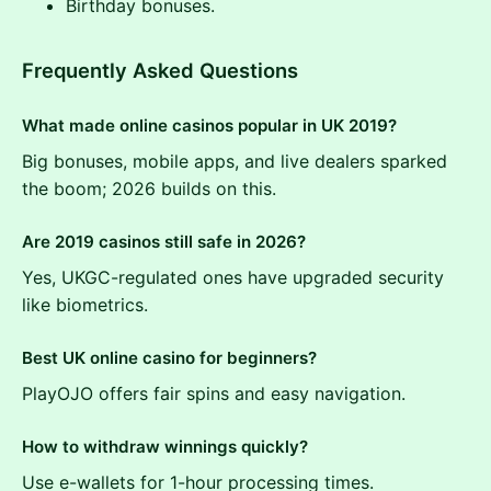
Birthday bonuses.
Frequently Asked Questions
What made online casinos popular in UK 2019?
Big bonuses, mobile apps, and live dealers sparked
the boom; 2026 builds on this.
Are 2019 casinos still safe in 2026?
Yes, UKGC-regulated ones have upgraded security
like biometrics.
Best UK online casino for beginners?
PlayOJO offers fair spins and easy navigation.
How to withdraw winnings quickly?
Use e-wallets for 1-hour processing times.