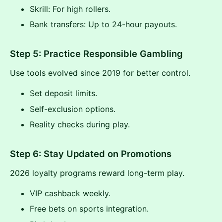
Skrill: For high rollers.
Bank transfers: Up to 24-hour payouts.
Step 5: Practice Responsible Gambling
Use tools evolved since 2019 for better control.
Set deposit limits.
Self-exclusion options.
Reality checks during play.
Step 6: Stay Updated on Promotions
2026 loyalty programs reward long-term play.
VIP cashback weekly.
Free bets on sports integration.