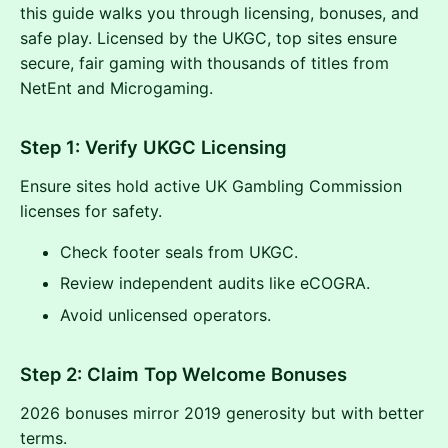
this guide walks you through licensing, bonuses, and
safe play. Licensed by the UKGC, top sites ensure
secure, fair gaming with thousands of titles from
NetEnt and Microgaming.
Step 1: Verify UKGC Licensing
Ensure sites hold active UK Gambling Commission
licenses for safety.
Check footer seals from UKGC.
Review independent audits like eCOGRA.
Avoid unlicensed operators.
Step 2: Claim Top Welcome Bonuses
2026 bonuses mirror 2019 generosity but with better
terms.