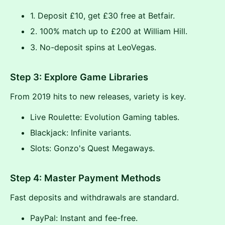
1. Deposit £10, get £30 free at Betfair.
2. 100% match up to £200 at William Hill.
3. No-deposit spins at LeoVegas.
Step 3: Explore Game Libraries
From 2019 hits to new releases, variety is key.
Live Roulette: Evolution Gaming tables.
Blackjack: Infinite variants.
Slots: Gonzo's Quest Megaways.
Step 4: Master Payment Methods
Fast deposits and withdrawals are standard.
PayPal: Instant and fee-free.