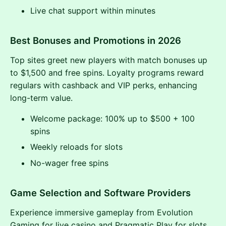
Live chat support within minutes
Best Bonuses and Promotions in 2026
Top sites greet new players with match bonuses up
to $1,500 and free spins. Loyalty programs reward
regulars with cashback and VIP perks, enhancing
long-term value.
Welcome package: 100% up to $500 + 100
spins
Weekly reloads for slots
No-wager free spins
Game Selection and Software Providers
Experience immersive gameplay from Evolution
Gaming for live casino and Pragmatic Play for slots.