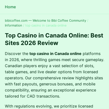
Home
bibicoffee.com — Welcome to Bibi Coffee Community
/
Information
/
top casino in canada online
Top Casino in Canada Online: Best
Sites 2026 Review
Discover the
top casino in Canada online
platforms
in 2026, where thrilling games meet secure gameplay.
Canadian players enjoy a vast selection of slots,
table games, and live dealer options from licensed
operators. Our comprehensive review highlights sites
with fast payouts, generous bonuses, and mobile
compatibility, ensuring an exceptional experience
tailored for CAD transactions.
With regulations evolving, we prioritize licensed