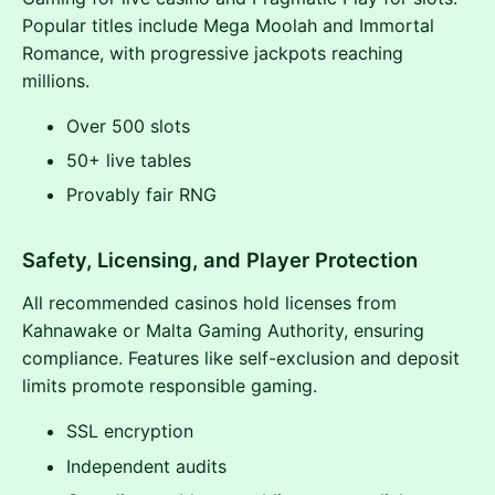
Popular titles include Mega Moolah and Immortal
Romance, with progressive jackpots reaching
millions.
Over 500 slots
50+ live tables
Provably fair RNG
Safety, Licensing, and Player Protection
All recommended casinos hold licenses from
Kahnawake or Malta Gaming Authority, ensuring
compliance. Features like self-exclusion and deposit
limits promote responsible gaming.
SSL encryption
Independent audits