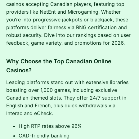
casinos accepting Canadian players, featuring top
providers like NetEnt and Microgaming. Whether
you're into progressive jackpots or blackjack, these
platforms deliver fairness via RNG certification and
robust security. Dive into our rankings based on user
feedback, game variety, and promotions for 2026.
Why Choose the Top Canadian Online
Casinos?
Leading platforms stand out with extensive libraries
boasting over 1,000 games, including exclusive
Canadian-themed slots. They offer 24/7 support in
English and French, plus quick withdrawals via
Interac and eCheck.
High RTP rates above 96%
CAD-friendly banking