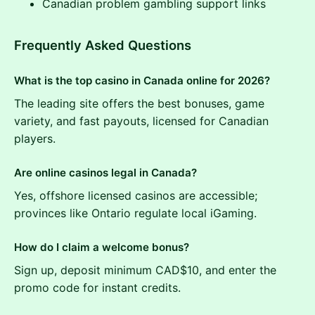
Canadian problem gambling support links
Frequently Asked Questions
What is the top casino in Canada online for 2026?
The leading site offers the best bonuses, game
variety, and fast payouts, licensed for Canadian
players.
Are online casinos legal in Canada?
Yes, offshore licensed casinos are accessible;
provinces like Ontario regulate local iGaming.
How do I claim a welcome bonus?
Sign up, deposit minimum CAD$10, and enter the
promo code for instant credits.