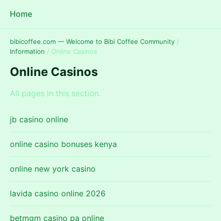
Home
bibicoffee.com — Welcome to Bibi Coffee Community
/
Information
/
Online Casinos
Online Casinos
All pages in this section.
jb casino online
online casino bonuses kenya
online new york casino
lavida casino online 2026
betmgm casino pa online