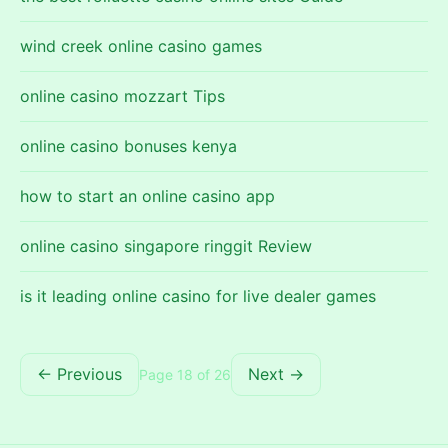
wind creek online casino games
online casino mozzart Tips
online casino bonuses kenya
how to start an online casino app
online casino singapore ringgit Review
is it leading online casino for live dealer games
← Previous
Next →
Page 18 of 26