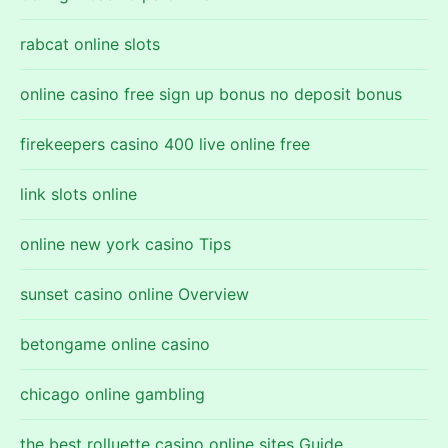
rabcat online slots
online casino free sign up bonus no deposit bonus
firekeepers casino 400 live online free
link slots online
online new york casino Tips
sunset casino online Overview
betongame online casino
chicago online gambling
the best rolluette casino online sites Guide