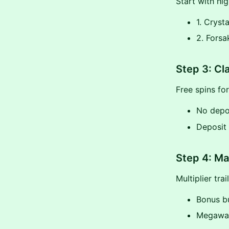
Start with hig
1. Cryst
2. Fors
Step 3: Cl
Free spins fo
No depos
Deposit
Step 4: Ma
Multiplier tra
Bonus b
Megaway