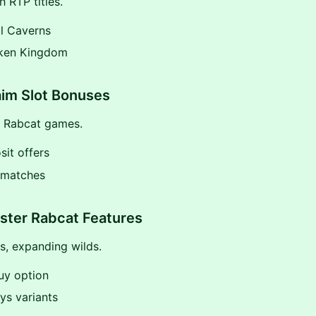
h RTP titles.
al Caverns
aken Kingdom
aim Slot Bonuses
r Rabcat games.
it offers
 matches
ster Rabcat Features
ils, expanding wilds.
uy option
s variants