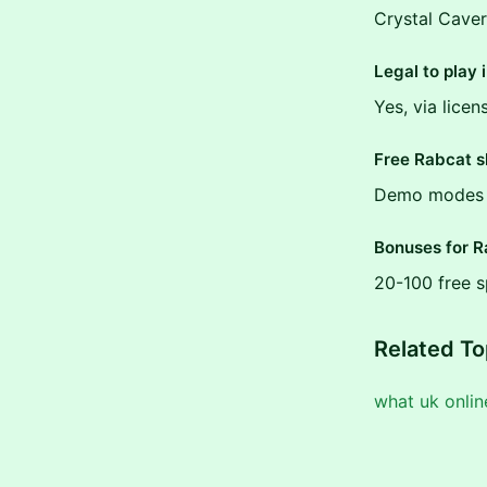
Crystal Cave
Legal to play 
Yes, via licen
Free Rabcat sl
Demo modes o
Bonuses for 
20-100 free 
Related To
what uk onlin