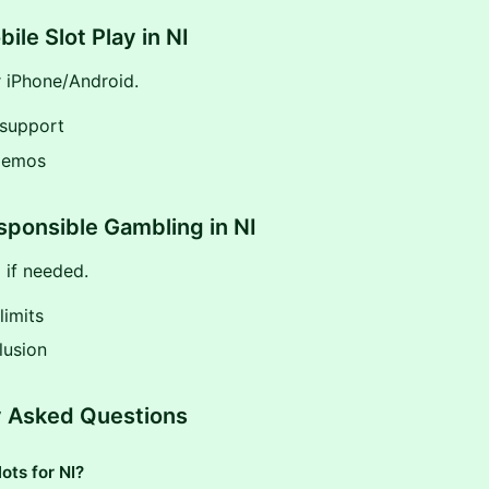
ile Slot Play in NI
 iPhone/Android.
 support
 demos
sponsible Gambling in NI
if needed.
limits
lusion
y Asked Questions
ots for NI?