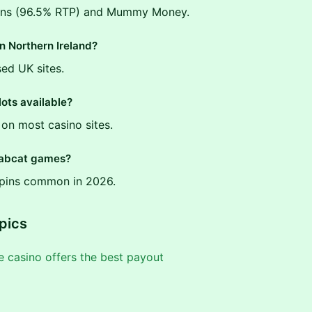
rns (96.5% RTP) and Mummy Money.
in Northern Ireland?
sed UK sites.
ots available?
n most casino sites.
Rabcat games?
spins common in 2026.
pics
e casino offers the best payout