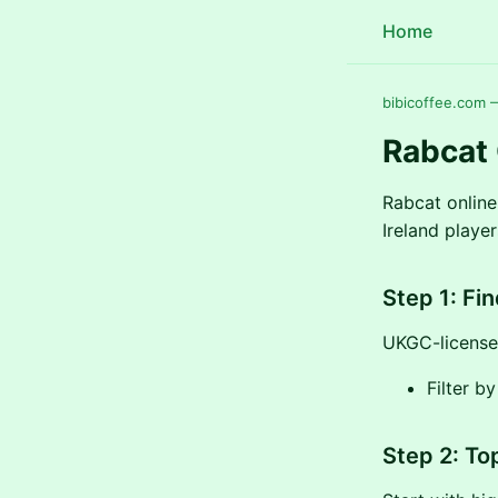
Home
bibicoffee.com 
Rabcat 
Rabcat online
Ireland playe
Step 1: Fi
UKGC-licensed
Filter b
Step 2: To