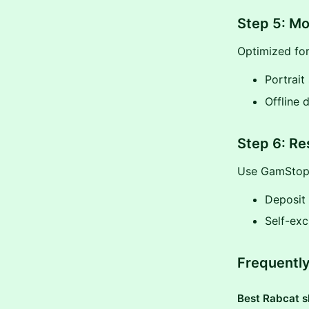
Step 5: Mob
Optimized for
Portrait
Offline
Step 6: Re
Use GamStop 
Deposit 
Self-exc
Frequentl
Best Rabcat sl