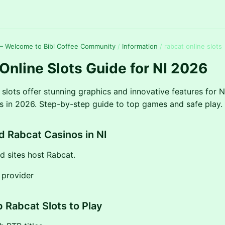
— Welcome to Bibi Coffee Community
/
Information
/
rabcat online slots
Online Slots Guide for NI 2026
 slots offer stunning graphics and innovative features for 
rs in 2026. Step-by-step guide to top games and safe play.
nd Rabcat Casinos in NI
 sites host Rabcat.
y provider
p Rabcat Slots to Play