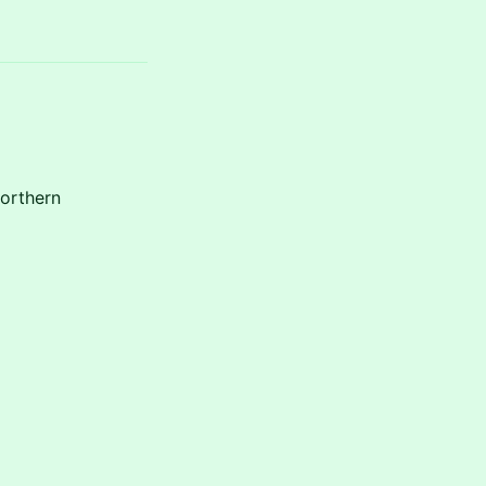
Northern