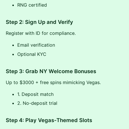
RNG certified
Step 2: Sign Up and Verify
Register with ID for compliance.
Email verification
Optional KYC
Step 3: Grab NY Welcome Bonuses
Up to $3000 + free spins mimicking Vegas.
1. Deposit match
2. No-deposit trial
Step 4: Play Vegas-Themed Slots