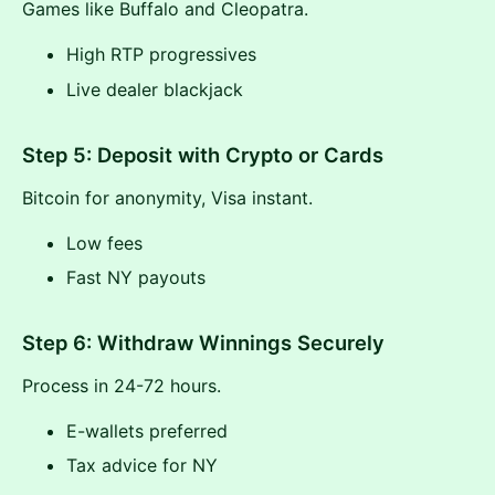
Games like Buffalo and Cleopatra.
High RTP progressives
Live dealer blackjack
Step 5: Deposit with Crypto or Cards
Bitcoin for anonymity, Visa instant.
Low fees
Fast NY payouts
Step 6: Withdraw Winnings Securely
Process in 24-72 hours.
E-wallets preferred
Tax advice for NY