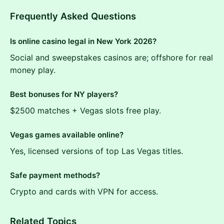
Frequently Asked Questions
Is online casino legal in New York 2026?
Social and sweepstakes casinos are; offshore for real
money play.
Best bonuses for NY players?
$2500 matches + Vegas slots free play.
Vegas games available online?
Yes, licensed versions of top Las Vegas titles.
Safe payment methods?
Crypto and cards with VPN for access.
Related Topics