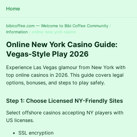
Home
bibicoffee.com — Welcome to Bibi Coffee Community
/
Information
/
online new york casino
Online New York Casino Guide:
Vegas-Style Play 2026
Experience Las Vegas glamour from New York with
top online casinos in 2026. This guide covers legal
options, bonuses, and steps to play safely.
Step 1: Choose Licensed NY-Friendly Sites
Select offshore casinos accepting NY players with
US licenses.
SSL encryption