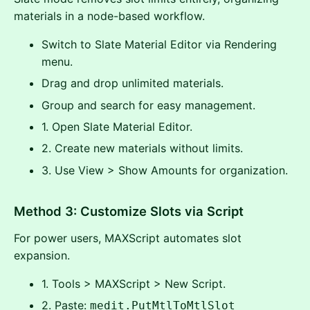
materials in a node-based workflow.
Switch to Slate Material Editor via Rendering
menu.
Drag and drop unlimited materials.
Group and search for easy management.
1. Open Slate Material Editor.
2. Create new materials without limits.
3. Use View > Show Amounts for organization.
Method 3: Customize Slots via Script
For power users, MAXScript automates slot
expansion.
1. Tools > MAXScript > New Script.
2. Paste:
medit.PutMtlToMtlSlot