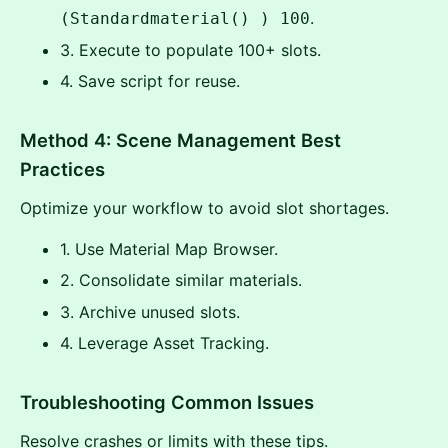
.
(Standardmaterial() ) 100
3. Execute to populate 100+ slots.
4. Save script for reuse.
Method 4: Scene Management Best
Practices
Optimize your workflow to avoid slot shortages.
1. Use Material Map Browser.
2. Consolidate similar materials.
3. Archive unused slots.
4. Leverage Asset Tracking.
Troubleshooting Common Issues
Resolve crashes or limits with these tips.