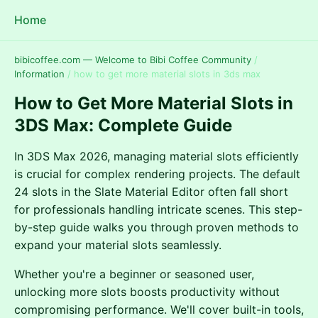
Home
bibicoffee.com — Welcome to Bibi Coffee Community
/
Information
/
how to get more material slots in 3ds max
How to Get More Material Slots in
3DS Max: Complete Guide
In 3DS Max 2026, managing material slots efficiently
is crucial for complex rendering projects. The default
24 slots in the Slate Material Editor often fall short
for professionals handling intricate scenes. This step-
by-step guide walks you through proven methods to
expand your material slots seamlessly.
Whether you're a beginner or seasoned user,
unlocking more slots boosts productivity without
compromising performance. We'll cover built-in tools,