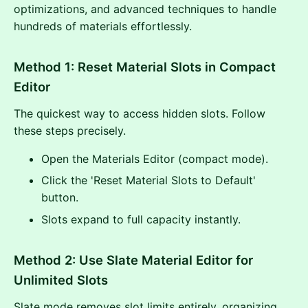
optimizations, and advanced techniques to handle
hundreds of materials effortlessly.
Method 1: Reset Material Slots in Compact
Editor
The quickest way to access hidden slots. Follow
these steps precisely.
Open the Materials Editor (compact mode).
Click the 'Reset Material Slots to Default'
button.
Slots expand to full capacity instantly.
Method 2: Use Slate Material Editor for
Unlimited Slots
Slate mode removes slot limits entirely, organizing