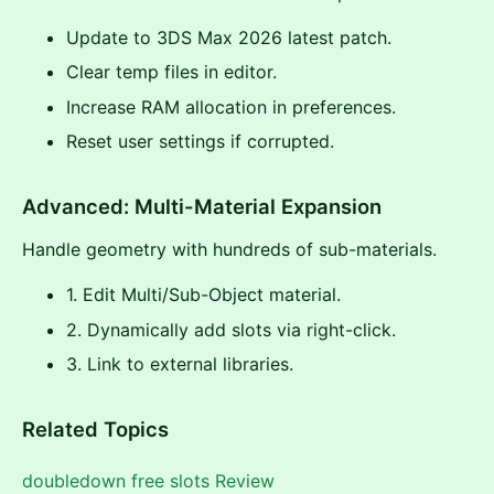
Update to 3DS Max 2026 latest patch.
Clear temp files in editor.
Increase RAM allocation in preferences.
Reset user settings if corrupted.
Advanced: Multi-Material Expansion
Handle geometry with hundreds of sub-materials.
1. Edit Multi/Sub-Object material.
2. Dynamically add slots via right-click.
3. Link to external libraries.
Related Topics
doubledown free slots Review