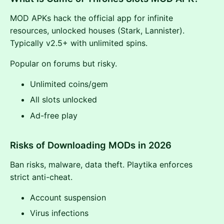
MOD APKs hack the official app for infinite
resources, unlocked houses (Stark, Lannister).
Typically v2.5+ with unlimited spins.
Popular on forums but risky.
Unlimited coins/gem
All slots unlocked
Ad-free play
Risks of Downloading MODs in 2026
Ban risks, malware, data theft. Playtika enforces
strict anti-cheat.
Account suspension
Virus infections