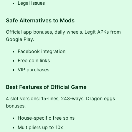
Legal issues
Safe Alternatives to Mods
Official app bonuses, daily wheels. Legit APKs from
Google Play.
Facebook integration
Free coin links
VIP purchases
Best Features of Official Game
4 slot versions: 15-lines, 243-ways. Dragon eggs
bonuses.
House-specific free spins
Multipliers up to 10x