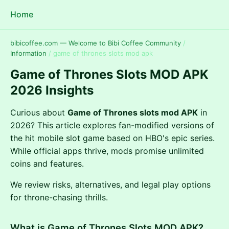
Home
bibicoffee.com — Welcome to Bibi Coffee Community
/
Information
/
game of thrones slots mod apk
Game of Thrones Slots MOD APK
2026 Insights
Curious about
Game of Thrones slots mod APK
in
2026? This article explores fan-modified versions of
the hit mobile slot game based on HBO's epic series.
While official apps thrive, mods promise unlimited
coins and features.
We review risks, alternatives, and legal play options
for throne-chasing thrills.
What is Game of Thrones Slots MOD APK?