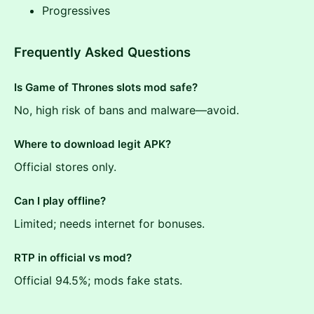
Progressives
Frequently Asked Questions
Is Game of Thrones slots mod safe?
No, high risk of bans and malware—avoid.
Where to download legit APK?
Official stores only.
Can I play offline?
Limited; needs internet for bonuses.
RTP in official vs mod?
Official 94.5%; mods fake stats.