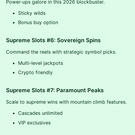
Power-ups galore in this 2026 blockbuster.
Sticky wilds
Bonus buy option
Supreme Slots #6: Sovereign Spins
Command the reels with strategic symbol picks.
Multi-level jackpots
Crypto friendly
Supreme Slots #7: Paramount Peaks
Scale to supreme wins with mountain climb features.
Cascades unlimited
VIP exclusives