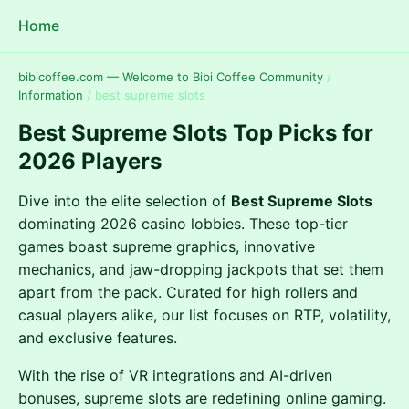
Home
bibicoffee.com — Welcome to Bibi Coffee Community
/
Information
/
best supreme slots
Best Supreme Slots Top Picks for
2026 Players
Dive into the elite selection of
Best Supreme Slots
dominating 2026 casino lobbies. These top-tier
games boast supreme graphics, innovative
mechanics, and jaw-dropping jackpots that set them
apart from the pack. Curated for high rollers and
casual players alike, our list focuses on RTP, volatility,
and exclusive features.
With the rise of VR integrations and AI-driven
bonuses, supreme slots are redefining online gaming.