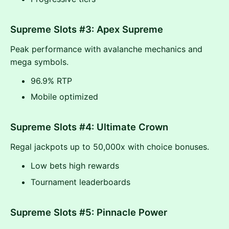
Supreme Slots #3: Apex Supreme
Peak performance with avalanche mechanics and
mega symbols.
96.9% RTP
Mobile optimized
Supreme Slots #4: Ultimate Crown
Regal jackpots up to 50,000x with choice bonuses.
Low bets high rewards
Tournament leaderboards
Supreme Slots #5: Pinnacle Power