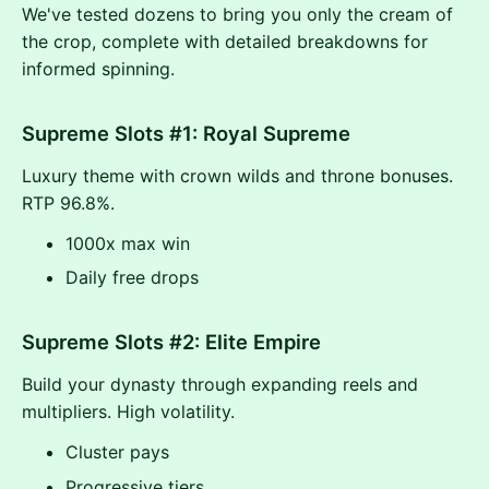
We've tested dozens to bring you only the cream of
the crop, complete with detailed breakdowns for
informed spinning.
Supreme Slots #1: Royal Supreme
Luxury theme with crown wilds and throne bonuses.
RTP 96.8%.
1000x max win
Daily free drops
Supreme Slots #2: Elite Empire
Build your dynasty through expanding reels and
multipliers. High volatility.
Cluster pays
Progressive tiers