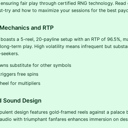
ensuring fair play through certified RNG technology. Read 
st-try and how to maximize your sessions for the best payo
Mechanics and RTP
boasts a 5-reel, 20-payline setup with an RTP of 96.5%, ma
 long-term play. High volatility means infrequent but substan
l-seekers.
wns substitute for other symbols
triggers free spins
eel for multipliers
d Sound Design
ulent design features gold-framed reels against a palace
 audio with triumphant fanfares enhances immersion on de