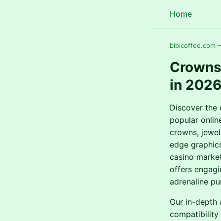
Home
bibicoffee.com 
Crowns 
in 202
Discover the
popular online
crowns, jewel
edge graphics
casino market
offers engagi
adrenaline p
Our in-depth 
compatibility