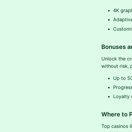
4K grap
Adaptiv
Customi
Bonuses an
Unlock the cr
without risk,
Up to 50
Progress
Loyalty
Where to P
Top casinos 