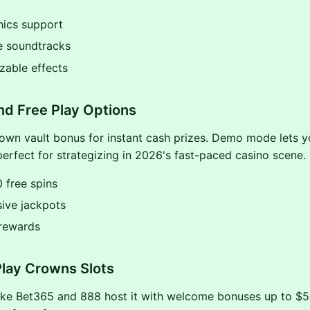
hics support
e soundtracks
zable effects
d Free Play Options
own vault bonus for instant cash prizes. Demo mode lets y
 perfect for strategizing in 2026's fast-paced casino scene.
 free spins
ive jackpots
 rewards
lay Crowns Slots
like Bet365 and 888 host it with welcome bonuses up to $