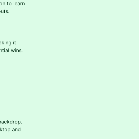
on to learn
uts.
king it
tial wins,
 backdrop.
sktop and