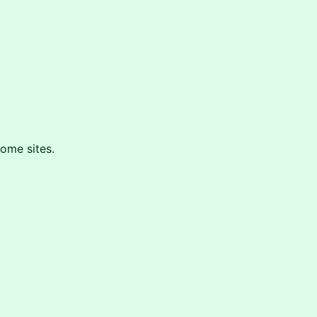
some sites.