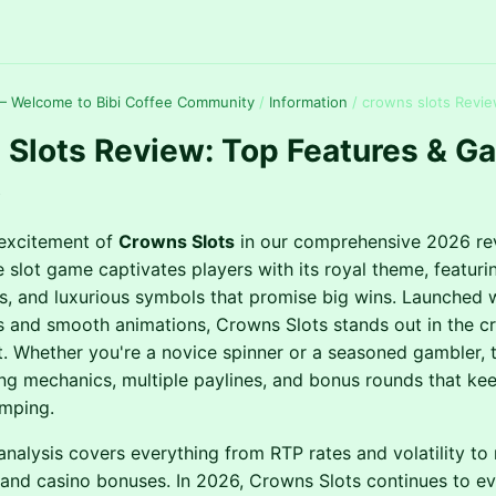
— Welcome to Bibi Coffee Community
/
Information
/
crowns slots Revi
Slots Review: Top Features & G
6
 excitement of
Crowns Slots
in our comprehensive 2026 rev
 slot game captivates players with its royal theme, featurin
s, and luxurious symbols that promise big wins. Launched w
 and smooth animations, Crowns Slots stands out in the c
. Whether you're a novice spinner or a seasoned gambler, 
ng mechanics, multiple paylines, and bonus rounds that ke
umping.
analysis covers everything from RTP rates and volatility to
 and casino bonuses. In 2026, Crowns Slots continues to ev