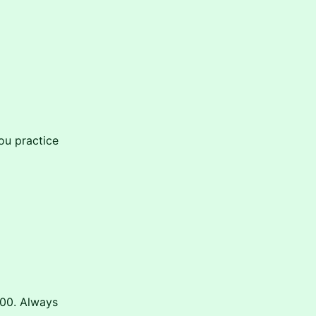
ou practice
500. Always