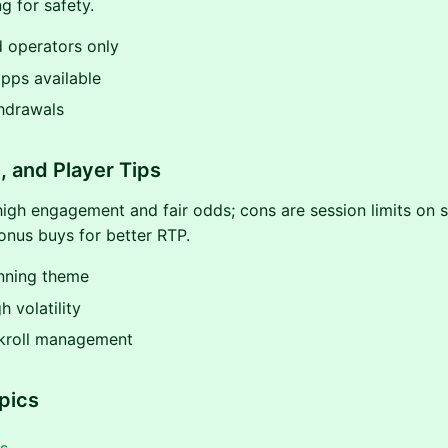
g for safety.
 operators only
pps available
hdrawals
, and Player Tips
high engagement and fair odds; cons are session limits on 
nus buys for better RTP.
unning theme
h volatility
nkroll management
pics
s