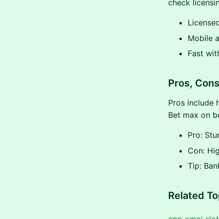
check licensin
Licensed
Mobile a
Fast wit
Pros, Cons
Pros include 
Bet max on bo
Pro: St
Con: Hig
Tip: Ba
Related To
app omni slot