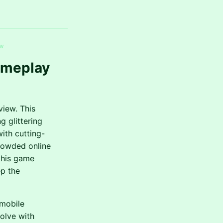
ew
ameplay
iew. This
g glittering
ith cutting-
rowded online
this game
ep the
 mobile
olve with