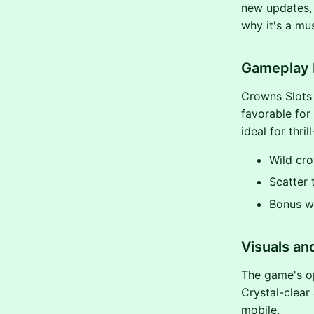
new updates, 
why it's a mu
Gameplay 
Crowns Slots 
favorable for
ideal for thril
Wild cro
Scatter 
Bonus wh
Visuals an
The game's op
Crystal-clear
mobile.