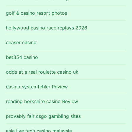
golf & casino resort photos
hollywood casino race replays 2026
ceaser casino
bet354 casino
odds at a real roulette casino uk
casino systemfehler Review
reading berkshire casino Review
provably fair csgo gambling sites
asia live tech casino malaysia