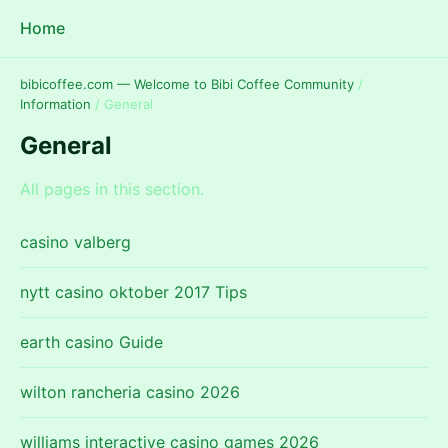
Home
bibicoffee.com — Welcome to Bibi Coffee Community
/
Information
/
General
General
All pages in this section.
casino valberg
nytt casino oktober 2017 Tips
earth casino Guide
wilton rancheria casino 2026
williams interactive casino games 2026