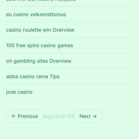
eu casino velkomstbonus
casino roulette win Overview
100 free spins casino games
oh gambling sites Overview
abba casino rama Tips
jose casino
← Previous
Next →
Page 22 of 158