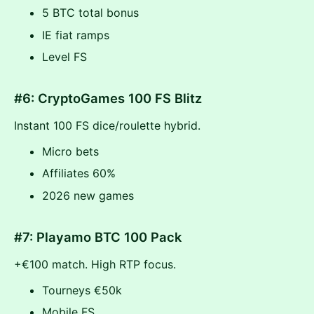
5 BTC total bonus
IE fiat ramps
Level FS
#6: CryptoGames 100 FS Blitz
Instant 100 FS dice/roulette hybrid.
Micro bets
Affiliates 60%
2026 new games
#7: Playamo BTC 100 Pack
+€100 match. High RTP focus.
Tourneys €50k
Mobile FS