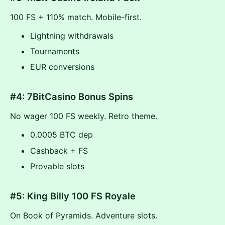
100 FS + 110% match. Mobile-first.
Lightning withdrawals
Tournaments
EUR conversions
#4: 7BitCasino Bonus Spins
No wager 100 FS weekly. Retro theme.
0.0005 BTC dep
Cashback + FS
Provable slots
#5: King Billy 100 FS Royale
On Book of Pyramids. Adventure slots.