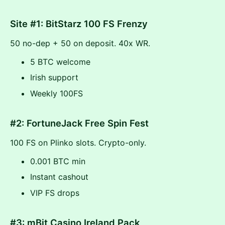
Site #1: BitStarz 100 FS Frenzy
50 no-dep + 50 on deposit. 40x WR.
5 BTC welcome
Irish support
Weekly 100FS
#2: FortuneJack Free Spin Fest
100 FS on Plinko slots. Crypto-only.
0.001 BTC min
Instant cashout
VIP FS drops
#3: mBit Casino Ireland Pack