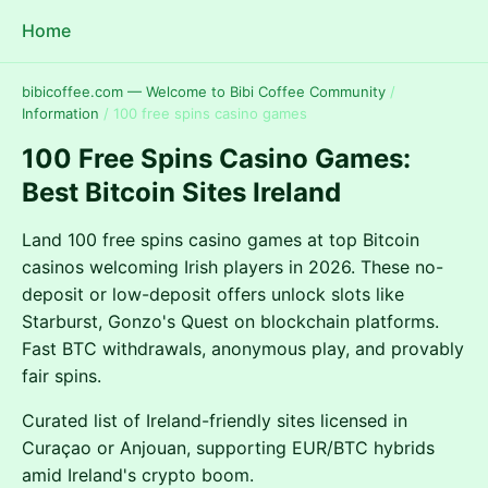
Home
bibicoffee.com — Welcome to Bibi Coffee Community
/
Information
/
100 free spins casino games
100 Free Spins Casino Games:
Best Bitcoin Sites Ireland
Land 100 free spins casino games at top Bitcoin
casinos welcoming Irish players in 2026. These no-
deposit or low-deposit offers unlock slots like
Starburst, Gonzo's Quest on blockchain platforms.
Fast BTC withdrawals, anonymous play, and provably
fair spins.
Curated list of Ireland-friendly sites licensed in
Curaçao or Anjouan, supporting EUR/BTC hybrids
amid Ireland's crypto boom.