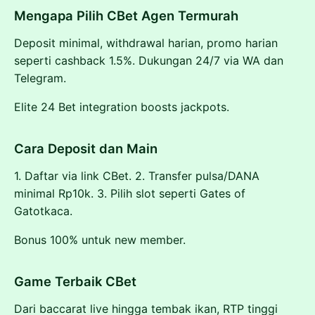
Mengapa Pilih CBet Agen Termurah
Deposit minimal, withdrawal harian, promo harian
seperti cashback 1.5%. Dukungan 24/7 via WA dan
Telegram.
Elite 24 Bet integration boosts jackpots.
Cara Deposit dan Main
1. Daftar via link CBet. 2. Transfer pulsa/DANA
minimal Rp10k. 3. Pilih slot seperti Gates of
Gatotkaca.
Bonus 100% untuk new member.
Game Terbaik CBet
Dari baccarat live hingga tembak ikan, RTP tinggi