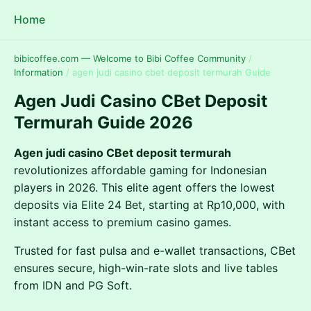
Home
bibicoffee.com — Welcome to Bibi Coffee Community
/
Information
/
agen judi casino cbet deposit termurah Guide
Agen Judi Casino CBet Deposit
Termurah Guide 2026
Agen judi casino CBet deposit termurah
revolutionizes affordable gaming for Indonesian
players in 2026. This elite agent offers the lowest
deposits via Elite 24 Bet, starting at Rp10,000, with
instant access to premium casino games.
Trusted for fast pulsa and e-wallet transactions, CBet
ensures secure, high-win-rate slots and live tables
from IDN and PG Soft.