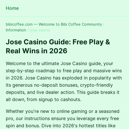
Home
bibicoffee.com — Welcome to Bibi Coffee Community
/
Information
/
jose casino
Jose Casino Guide: Free Play &
Real Wins in 2026
Welcome to the ultimate Jose Casino guide, your
step-by-step roadmap to free play and massive wins
in 2026. Jose Casino has exploded in popularity with
its generous no-deposit bonuses, crypto-friendly
deposits, and live dealer action. This guide breaks it
all down, from signup to cashouts.
Whether you're new to online gaming or a seasoned
pro, our instructions ensure you leverage every free
spin and bonus. Dive into 2026's hottest titles like