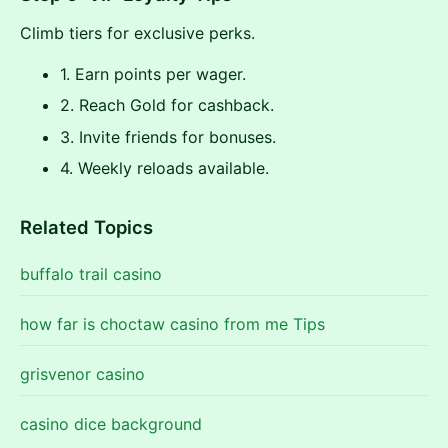
Climb tiers for exclusive perks.
1. Earn points per wager.
2. Reach Gold for cashback.
3. Invite friends for bonuses.
4. Weekly reloads available.
Related Topics
buffalo trail casino
how far is choctaw casino from me Tips
grisvenor casino
casino dice background