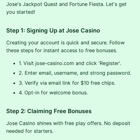
Jose's Jackpot Quest and Fortune Fiesta. Let's get
you started!
Step 1: Signing Up at Jose Casino
Creating your account is quick and secure. Follow
these steps for instant access to free bonuses.
1. Visit jose-casino.com and click 'Register'.
2. Enter email, username, and strong password.
3. Verify via email link for $10 free chips.
4. Opt-in for welcome bonus.
Step 2: Claiming Free Bonuses
Jose Casino shines with free play offers. No deposit
needed for starters.