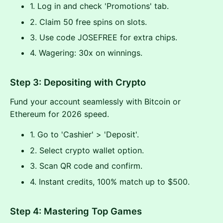
1. Log in and check 'Promotions' tab.
2. Claim 50 free spins on slots.
3. Use code JOSEFREE for extra chips.
4. Wagering: 30x on winnings.
Step 3: Depositing with Crypto
Fund your account seamlessly with Bitcoin or
Ethereum for 2026 speed.
1. Go to 'Cashier' > 'Deposit'.
2. Select crypto wallet option.
3. Scan QR code and confirm.
4. Instant credits, 100% match up to $500.
Step 4: Mastering Top Games