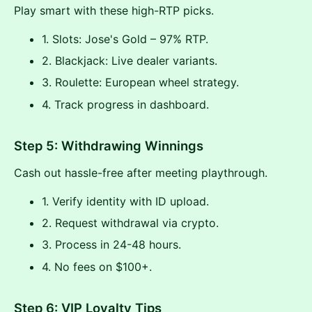
Play smart with these high-RTP picks.
1. Slots: Jose's Gold – 97% RTP.
2. Blackjack: Live dealer variants.
3. Roulette: European wheel strategy.
4. Track progress in dashboard.
Step 5: Withdrawing Winnings
Cash out hassle-free after meeting playthrough.
1. Verify identity with ID upload.
2. Request withdrawal via crypto.
3. Process in 24-48 hours.
4. No fees on $100+.
Step 6: VIP Loyalty Tips