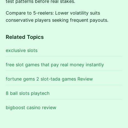
test patterns before real stakes.
Compare to 5-reelers: Lower volatility suits
conservative players seeking frequent payouts.
Related Topics
exclusive slots
free slot games that pay real money instantly
fortune gems 2 slot-tada games Review
8 ball slots playtech
bigboost casino review