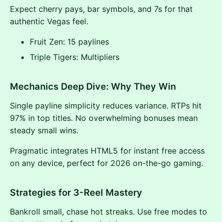
Expect cherry pays, bar symbols, and 7s for that
authentic Vegas feel.
Fruit Zen: 15 paylines
Triple Tigers: Multipliers
Mechanics Deep Dive: Why They Win
Single payline simplicity reduces variance. RTPs hit
97% in top titles. No overwhelming bonuses mean
steady small wins.
Pragmatic integrates HTML5 for instant free access
on any device, perfect for 2026 on-the-go gaming.
Strategies for 3-Reel Mastery
Bankroll small, chase hot streaks. Use free modes to