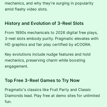
mechanics, and why they're surging in popularity
amid flashy video slots.
History and Evolution of 3-Reel Slots
From 1890s mechanicals to 2026 digital free plays,
3-reel slots embody purity. Pragmatic elevates with
HD graphics and fair play certified by eCOGRA.
Key evolutions include nudge features and hold
mechanics, preserving charm while boosting
engagement.
Top Free 3-Reel Games to Try Now
Pragmatic's classics like Fruit Party and Classic
Diamonds lead. Play free at demo sites for unlimited
fun.