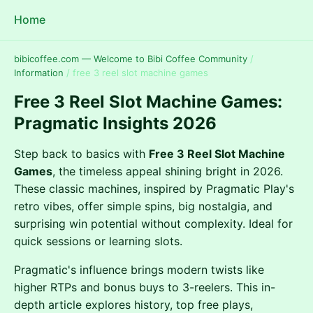
Home
bibicoffee.com — Welcome to Bibi Coffee Community
/
Information
/
free 3 reel slot machine games
Free 3 Reel Slot Machine Games:
Pragmatic Insights 2026
Step back to basics with
Free 3 Reel Slot Machine
Games
, the timeless appeal shining bright in 2026.
These classic machines, inspired by Pragmatic Play's
retro vibes, offer simple spins, big nostalgia, and
surprising win potential without complexity. Ideal for
quick sessions or learning slots.
Pragmatic's influence brings modern twists like
higher RTPs and bonus buys to 3-reelers. This in-
depth article explores history, top free plays,