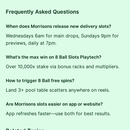
Frequently Asked Questions
When does Morrisons release new delivery slots?
Wednesdays 6am for main drops, Sundays 9pm for
previews, daily at 7pm.
What's the max win on 8 Ball Slots Playtech?
Over 10,000x stake via bonus racks and multipliers.
How to trigger 8 Ball free spins?
Land 3+ pool table scatters anywhere on reels.
Are Morrisons slots easier on app or website?
App refreshes faster—use both for best results.