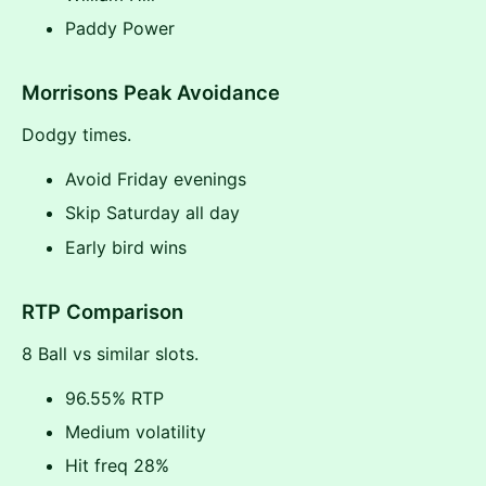
Paddy Power
Morrisons Peak Avoidance
Dodgy times.
Avoid Friday evenings
Skip Saturday all day
Early bird wins
RTP Comparison
8 Ball vs similar slots.
96.55% RTP
Medium volatility
Hit freq 28%