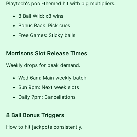
Playtech's pool-themed hit with big multipliers.
8 Ball Wild: x8 wins
Bonus Rack: Pick cues
Free Games: Sticky balls
Morrisons Slot Release Times
Weekly drops for peak demand.
Wed 6am: Main weekly batch
Sun 9pm: Next week slots
Daily 7pm: Cancellations
8 Ball Bonus Triggers
How to hit jackpots consistently.