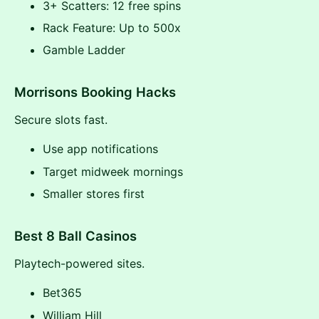
3+ Scatters: 12 free spins
Rack Feature: Up to 500x
Gamble Ladder
Morrisons Booking Hacks
Secure slots fast.
Use app notifications
Target midweek mornings
Smaller stores first
Best 8 Ball Casinos
Playtech-powered sites.
Bet365
William Hill