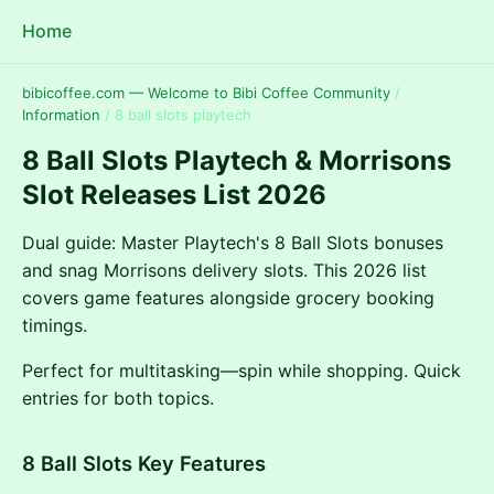
Home
bibicoffee.com — Welcome to Bibi Coffee Community
/
Information
/
8 ball slots playtech
8 Ball Slots Playtech & Morrisons
Slot Releases List 2026
Dual guide: Master Playtech's 8 Ball Slots bonuses
and snag Morrisons delivery slots. This 2026 list
covers game features alongside grocery booking
timings.
Perfect for multitasking—spin while shopping. Quick
entries for both topics.
8 Ball Slots Key Features