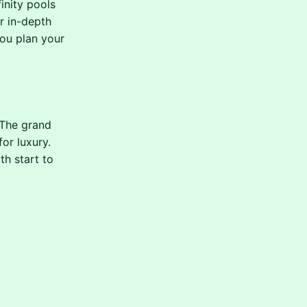
inity pools
r in-depth
you plan your
 The grand
or luxury.
th start to