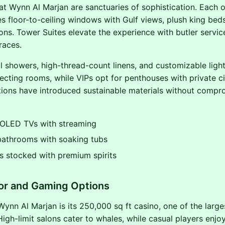
t Wynn Al Marjan are sanctuaries of sophistication. Each o
s floor-to-ceiling windows with Gulf views, plush king bed
ions. Tower Suites elevate the experience with butler servi
races.
ll showers, high-thread-count linens, and customizable light
ecting rooms, while VIPs opt for penthouses with private c
ions have introduced sustainable materials without compr
 OLED TVs with streaming
bathrooms with soaking tubs
s stocked with premium spirits
or and Gaming Options
Wynn Al Marjan is its 250,000 sq ft casino, one of the larges
High-limit salons cater to whales, while casual players enjo