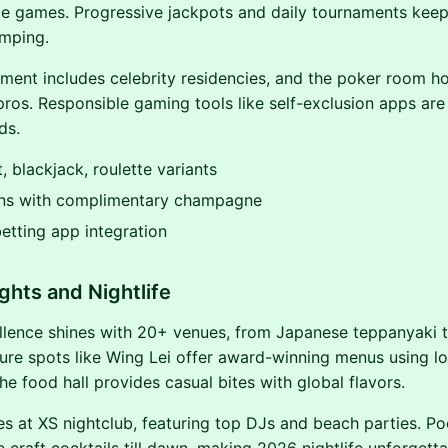
e games. Progressive jackpots and daily tournaments keep
umping.
nment includes celebrity residencies, and the poker room h
 pros. Responsible gaming tools like self-exclusion apps are
ds.
, blackjack, roulette variants
ons with complimentary champagne
etting app integration
ights and Nightlife
llence shines with 20+ venues, from Japanese teppanyaki t
ture spots like Wing Lei offer award-winning menus using lo
he food hall provides casual bites with global flavors.
ses at XS nightclub, featuring top DJs and beach parties. Po