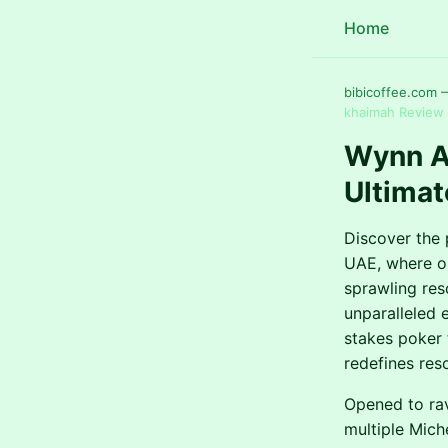
Home
bibicoffee.com 
khaimah Review
Wynn Al
Ultima
Discover the 
UAE, where o
sprawling res
unparalleled e
stakes poker 
redefines reso
Opened to rav
multiple Mich