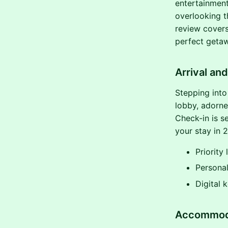
entertainment
overlooking t
review covers
perfect geta
Arrival an
Stepping into
lobby, adorne
Check-in is s
your stay in 
Priority
Persona
Digital 
Accommoda