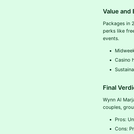
Value and 
Packages in 2
perks like fr
events.
Midweek
Casino 
Sustainab
Final Verdi
Wynn Al Marja
couples, grou
Pros: Un
Cons: P