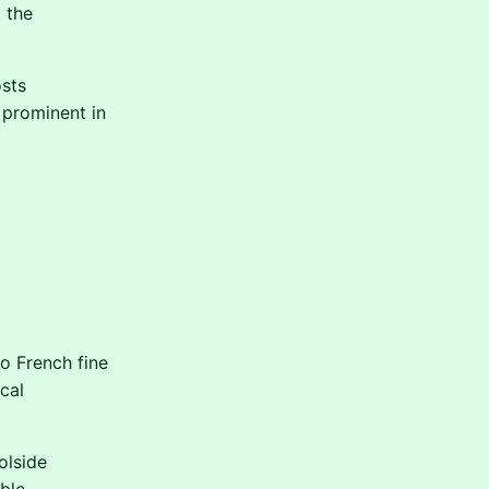
 the
osts
 prominent in
o French fine
cal
olside