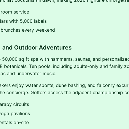
 craft cocktails till dawn, making 2026 nightlife unforgetta
 room service
lars with 5,000 labels
brunches every weekend
, and Outdoor Adventures
 50,000 sq ft spa with hammams, saunas, and personalized
E botanicals. Ten pools, including adults-only and family zo
as and underwater music.
kers enjoy water sports, dune bashing, and falconry excur
he concierge. Golfers access the adjacent championship co
rapy circuits
yoga pavilions
rentals on-site