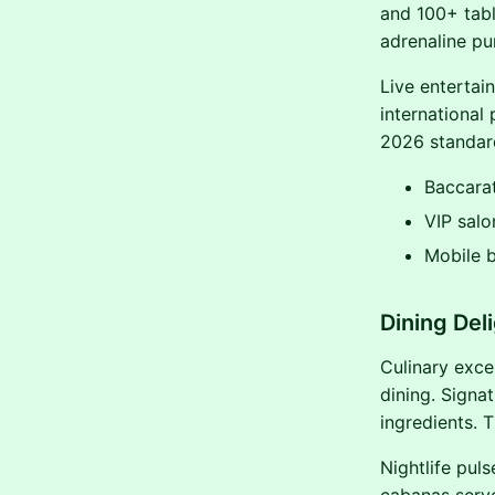
and 100+ tabl
adrenaline p
Live entertai
international
2026 standar
Baccarat
VIP sal
Mobile b
Dining Del
Culinary exce
dining. Signa
ingredients. T
Nightlife pul