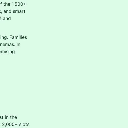
f the 1,500+
s, and smart
ce and
ing. Families
inemas. In
omising
t in the
y 2,000+ slots