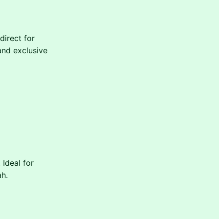
direct for
and exclusive
 Ideal for
ah.