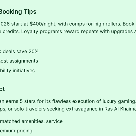
Booking Tips
026 start at $400/night, with comps for high rollers. Book 
ee credits. Loyalty programs reward repeats with upgrades 
 deals save 20%
host assignments
ility initiatives
ct
n earns 5 stars for its flawless execution of luxury gaming.
ps, or solo travelers seeking extravagance in Ras Al Khaim
matched amenities, service
remium pricing