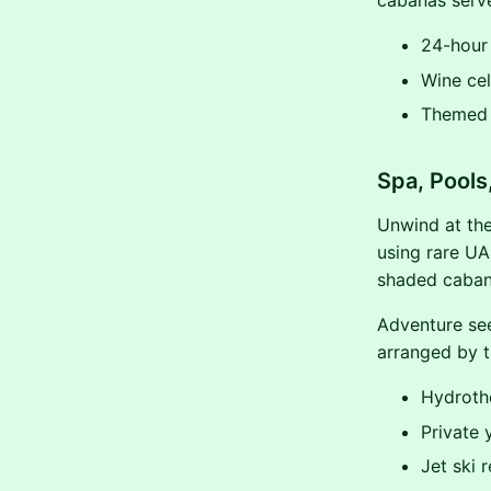
cabanas serve
24-hour
Wine cel
Themed 
Spa, Pools
Unwind at the
using rare UA
shaded caban
Adventure see
arranged by t
Hydrothe
Private 
Jet ski 