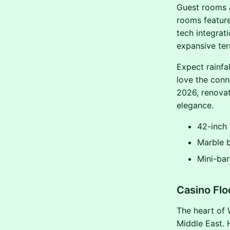
Guest rooms a
rooms feature
tech integrat
expansive ter
Expect rainfa
love the conn
2026, renovat
elegance.
42-inch
Marble 
Mini-bar
Casino Flo
The heart of 
Middle East. 