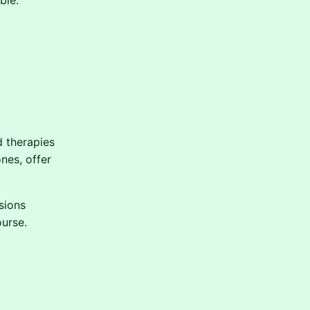
ble.
 therapies
nes, offer
sions
urse.