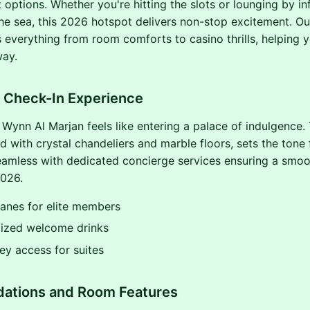
 options. Whether you're hitting the slots or lounging by inf
he sea, this 2026 hotspot delivers non-stop excitement. Ou
 everything from room comforts to casino thrills, helping 
way.
d Check-In Experience
 Wynn Al Marjan feels like entering a palace of indulgence.
d with crystal chandeliers and marble floors, sets the tone f
eamless with dedicated concierge services ensuring a smoo
2026.
 lanes for elite members
lized welcome drinks
key access for suites
tions and Room Features