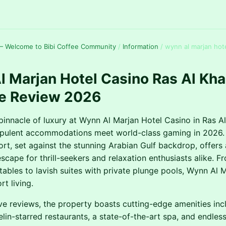
— Welcome to Bibi Coffee Community
/
Information
/
wynn al marjan hote
 Marjan Hotel Casino Ras Al Kh
te Review 2026
pinnacle of luxury at Wynn Al Marjan Hotel Casino in Ras A
pulent accommodations meet world-class gaming in 2026.
ort, set against the stunning Arabian Gulf backdrop, offers
scape for thrill-seekers and relaxation enthusiasts alike. F
tables to lavish suites with private plunge pools, Wynn Al 
rt living.
e reviews, the property boasts cutting-edge amenities inc
elin-starred restaurants, a state-of-the-art spa, and endles