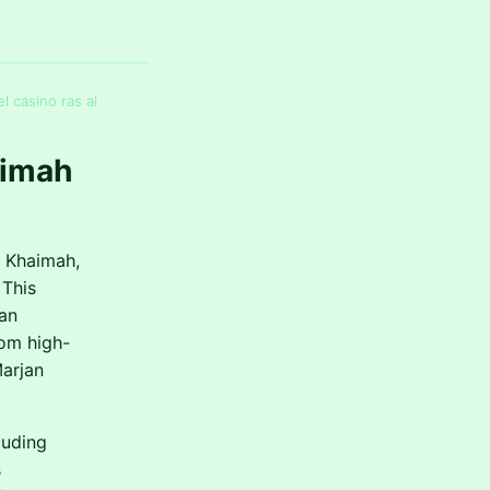
l casino ras al
aimah
l Khaimah,
 This
 an
rom high-
Marjan
luding
s