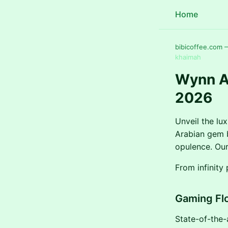
Home
bibicoffee.com 
khaimah
Wynn Al
2026
Unveil the lu
Arabian gem b
opulence. Our 
From infinity
Gaming Flo
State-of-the-