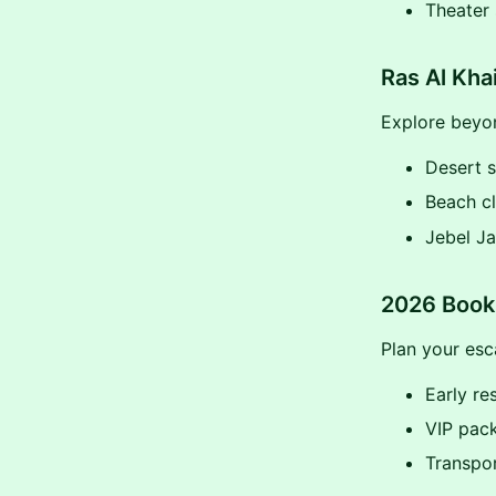
Theater
Ras Al Kha
Explore beyon
Desert s
Beach c
Jebel Jai
2026 Book
Plan your esc
Early re
VIP pac
Transpor