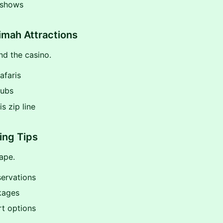
 shows
imah Attractions
d the casino.
afaris
lubs
s zip line
ing Tips
ape.
servations
kages
t options