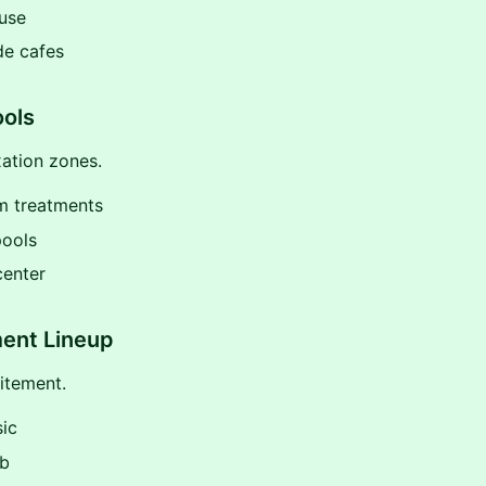
use
de cafes
ools
xation zones.
 treatments
pools
center
ment Lineup
itement.
ic
ub