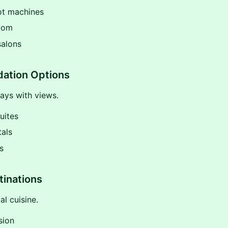
ot machines
oom
salons
tion Options
ays with views.
uites
tals
s
tinations
l cuisine.
sion