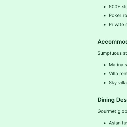
500+ sl
Poker r
Private 
Accommoda
Sumptuous st
Marina s
Villa ren
Sky villa
Dining Des
Gourmet globa
Asian fu