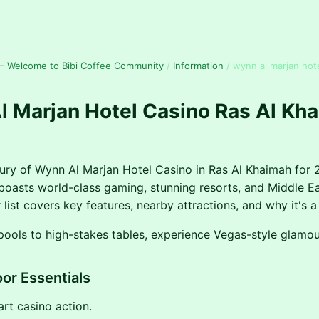
— Welcome to Bibi Coffee Community
/
Information
/
wynn al marjan hote
 Marjan Hotel Casino Ras Al Kh
xury of Wynn Al Marjan Hotel Casino in Ras Al Khaimah for 
oasts world-class gaming, stunning resorts, and Middle E
list covers key features, nearby attractions, and why it's a
 pools to high-stakes tables, experience Vegas-style glamou
or Essentials
art casino action.