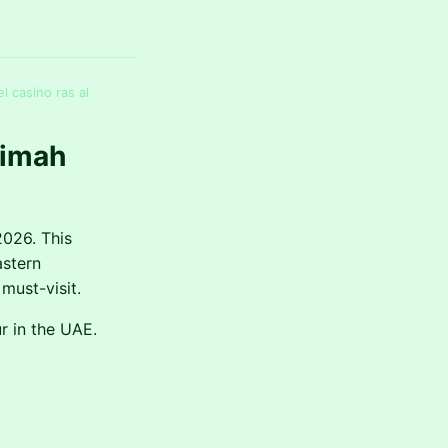
l casino ras al
aimah
2026. This
astern
 must-visit.
r in the UAE.