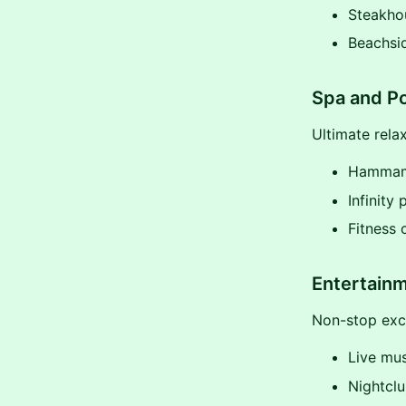
Steakho
Beachsi
Spa and P
Ultimate rela
Hammam
Infinity 
Fitness 
Entertain
Non-stop exc
Live mus
Nightcl