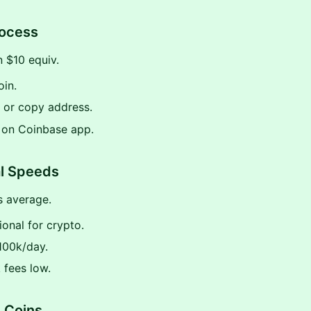
rocess
n $10 equiv.
oin.
 or copy address.
 on Coinbase app.
l Speeds
s average.
onal for crypto.
100k/day.
 fees low.
 Coins