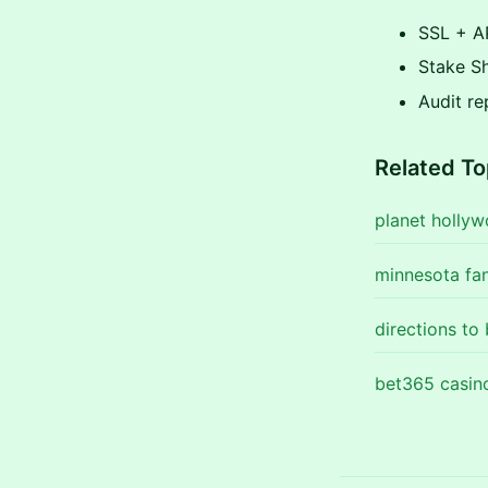
SSL + AP
Stake Sh
Audit re
Related To
planet hollyw
minnesota fa
directions to
bet365 casin