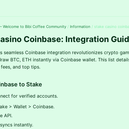
— Welcome to Bibi Coffee Community
/
Information
/
stake casino coinb
asino Coinbase: Integration Gui
s seamless Coinbase integration revolutionizes crypto gam
raw BTC, ETH instantly via Coinbase wallet. This list detail
 fees, and top tips.
inbase to Stake
nect for verified accounts.
ake > Wallet > Coinbase.
e API.
syncs instantly.