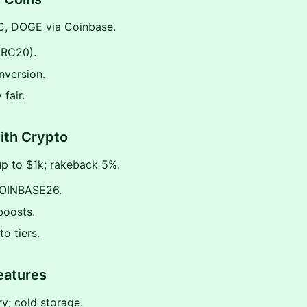
C, DOGE via Coinbase.
RC20).
nversion.
 fair.
ith Crypto
p to $1k; rakeback 5%.
OINBASE26.
boosts.
to tiers.
eatures
y; cold storage.