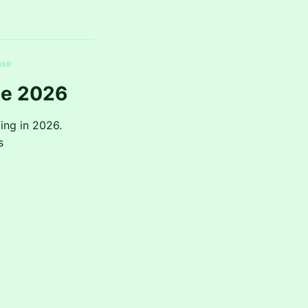
ase
de 2026
ing in 2026.
s