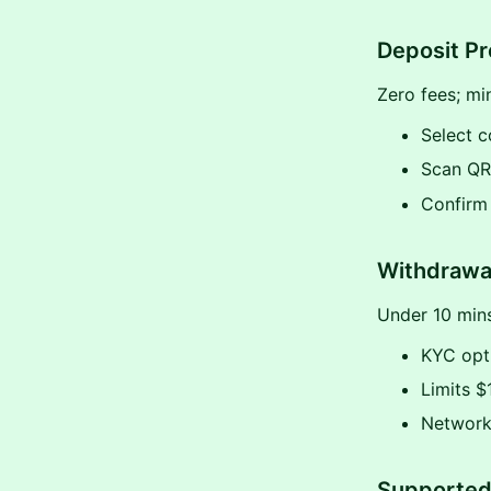
Deposit P
Zero fees; mi
Select c
Scan QR
Confirm
Withdrawa
Under 10 min
KYC opti
Limits $
Network
Supported