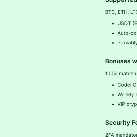
BTC, ETH, LT
USDT (E
Auto-co
Provably
Bonuses w
100% match u
Code: C
Weekly 
VIP cryp
Security F
2FA mandator