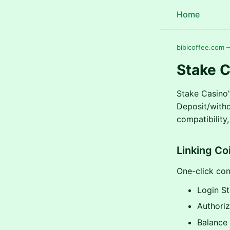
Home
bibicoffee.com 
Stake C
Stake Casino'
Deposit/withd
compatibility,
Linking Co
One-click con
Login St
Authoriz
Balance 