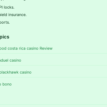
I locks.
ield insurance.
ports.
pics
ood costa rica casino Review
nduel casino
 blackhawk casino
o bono