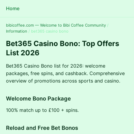
Home
bibicoffee.com — Welcome to Bibi Coffee Community
/
Information
/
bet365 casino bono
Bet365 Casino Bono: Top Offers
List 2026
Bet365 Casino Bono list for 2026: welcome
packages, free spins, and cashback. Comprehensive
overview of promotions across sports and casino.
Welcome Bono Package
100% match up to £100 + spins.
Reload and Free Bet Bonos