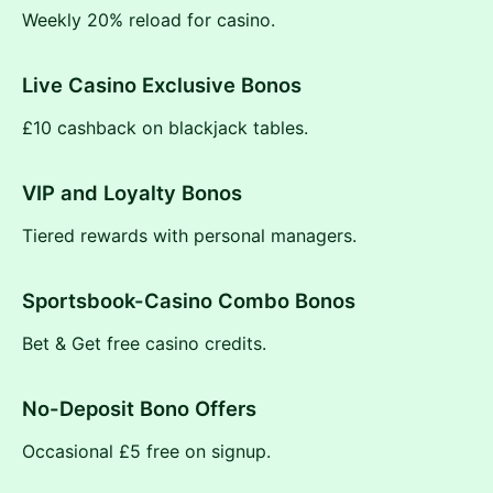
Weekly 20% reload for casino.
Live Casino Exclusive Bonos
£10 cashback on blackjack tables.
VIP and Loyalty Bonos
Tiered rewards with personal managers.
Sportsbook-Casino Combo Bonos
Bet & Get free casino credits.
No-Deposit Bono Offers
Occasional £5 free on signup.