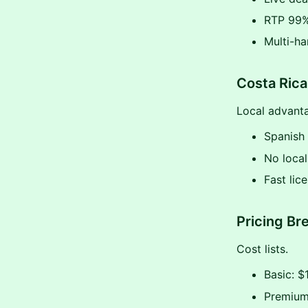
RTP 99%
Multi-ha
Costa Rica
Local advant
Spanish 
No local
Fast lic
Pricing B
Cost lists.
Basic: $
Premium