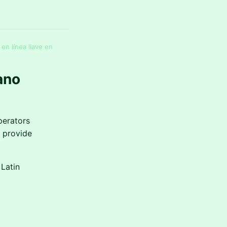
en línea llave en
ano
perators
s provide
 Latin