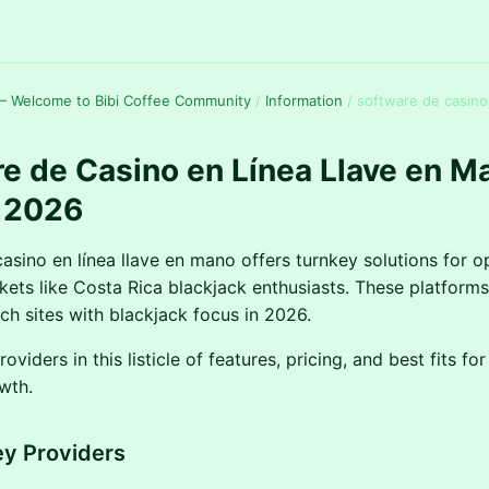
— Welcome to Bibi Coffee Community
/
Information
/
software de casino 
e de Casino en Línea Llave en M
 2026
asino en línea llave en mano offers turnkey solutions for o
kets like Costa Rica blackjack enthusiasts. These platform
ch sites with blackjack focus in 2026.
oviders in this listicle of features, pricing, and best fits for
wth.
ey Providers