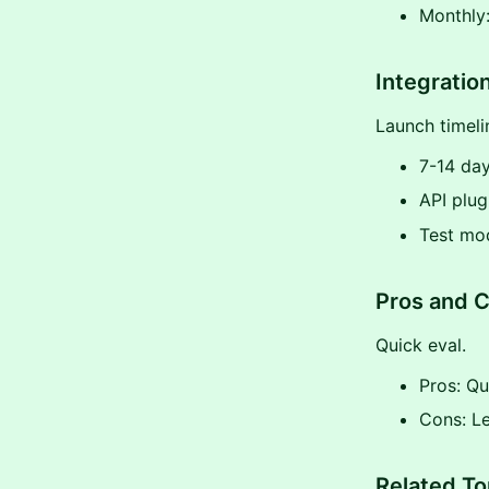
Monthly:
Integratio
Launch timeli
7-14 day
API plug
Test mo
Pros and 
Quick eval.
Pros: Qu
Cons: Le
Related To