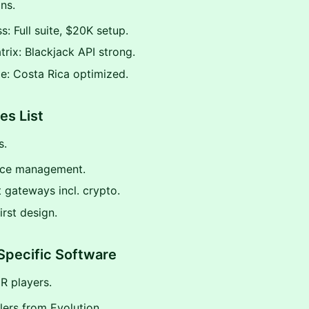
ns.
s: Full suite, $20K setup.
rix: Blackjack API strong.
: Costa Rica optimized.
es List
s.
ice management.
gateways incl. crypto.
irst design.
Specific Software
CR players.
lers from Evolution.