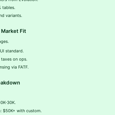
 tables.
nd variants.
 Market Fit
ages.
UI standard.
 taxes on ops.
ensing via FATF.
reakdown
10K-30K.
: $50K+ with custom.