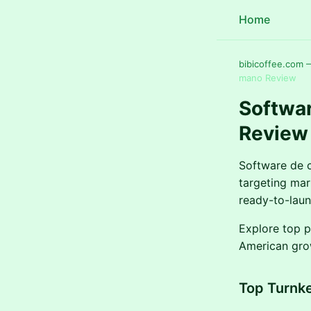
Home
bibicoffee.com 
mano Review
Softwar
Review
Software de c
targeting mar
ready-to-laun
Explore top pr
American gro
Top Turnk