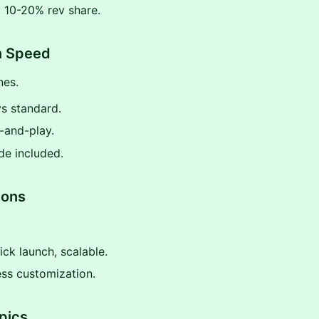
 10-20% rev share.
n Speed
nes.
s standard.
-and-play.
de included.
Cons
ick launch, scalable.
ss customization.
pics