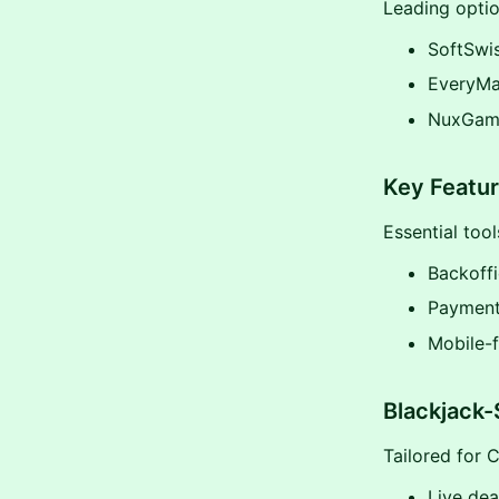
Leading optio
SoftSwis
EveryMat
NuxGame
Key Featur
Essential tool
Backoff
Payment 
Mobile-f
Blackjack-
Tailored for 
Live dea