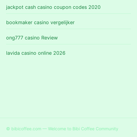
jackpot cash casino coupon codes 2020
bookmaker casino vergelijker
ong777 casino Review
lavida casino online 2026
© bibicoffee.com — Welcome to Bibi Coffee Community