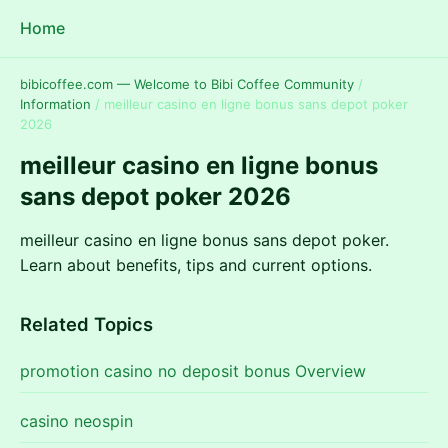
Home
bibicoffee.com — Welcome to Bibi Coffee Community
/
Information
/
meilleur casino en ligne bonus sans depot poker
2026
meilleur casino en ligne bonus
sans depot poker 2026
meilleur casino en ligne bonus sans depot poker.
Learn about benefits, tips and current options.
Related Topics
promotion casino no deposit bonus Overview
casino neospin