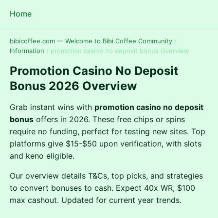
Home
bibicoffee.com — Welcome to Bibi Coffee Community
/
Information
/
promotion casino no deposit bonus Overview
Promotion Casino No Deposit
Bonus 2026 Overview
Grab instant wins with
promotion casino no deposit
bonus
offers in 2026. These free chips or spins
require no funding, perfect for testing new sites. Top
platforms give $15-$50 upon verification, with slots
and keno eligible.
Our overview details T&Cs, top picks, and strategies
to convert bonuses to cash. Expect 40x WR, $100
max cashout. Updated for current year trends.