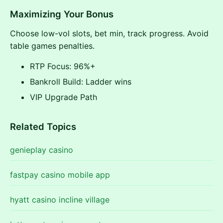
Maximizing Your Bonus
Choose low-vol slots, bet min, track progress. Avoid
table games penalties.
RTP Focus: 96%+
Bankroll Build: Ladder wins
VIP Upgrade Path
Related Topics
genieplay casino
fastpay casino mobile app
hyatt casino incline village