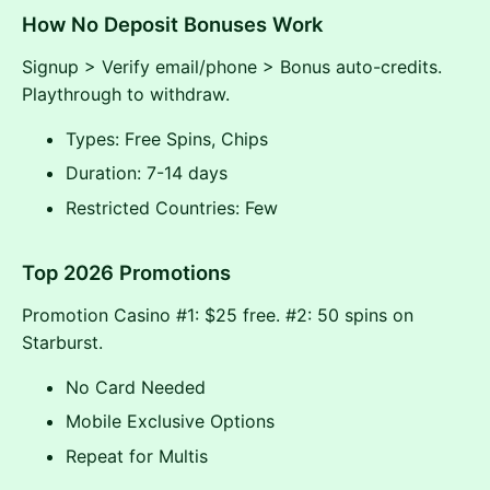
How No Deposit Bonuses Work
Signup > Verify email/phone > Bonus auto-credits.
Playthrough to withdraw.
Types: Free Spins, Chips
Duration: 7-14 days
Restricted Countries: Few
Top 2026 Promotions
Promotion Casino #1: $25 free. #2: 50 spins on
Starburst.
No Card Needed
Mobile Exclusive Options
Repeat for Multis