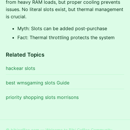
from heavy RAM loads, but proper cooling prevents
issues. No literal slots exist, but thermal management
is crucial.
Myth: Slots can be added post-purchase
Fact: Thermal throttling protects the system
Related Topics
hackear slots
best wmsgaming slots Guide
priority shopping slots morrisons
© bibicoffee.com — Welcome to Bibi Coffee Community