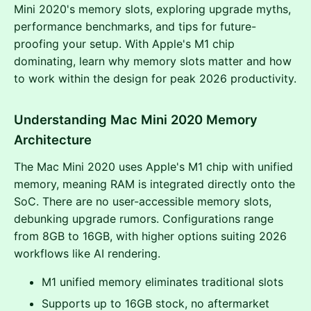
Mini 2020's memory slots, exploring upgrade myths,
performance benchmarks, and tips for future-
proofing your setup. With Apple's M1 chip
dominating, learn why memory slots matter and how
to work within the design for peak 2026 productivity.
Understanding Mac Mini 2020 Memory
Architecture
The Mac Mini 2020 uses Apple's M1 chip with unified
memory, meaning RAM is integrated directly onto the
SoC. There are no user-accessible memory slots,
debunking upgrade rumors. Configurations range
from 8GB to 16GB, with higher options suiting 2026
workflows like AI rendering.
M1 unified memory eliminates traditional slots
Supports up to 16GB stock, no aftermarket