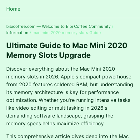
Home
bibicoffee.com — Welcome to Bibi Coffee Community
/
Information
/
mac mini 2020 memory slots Guide
Ultimate Guide to Mac Mini 2020
Memory Slots Upgrade
Discover everything about the Mac Mini 2020
memory slots in 2026. Apple's compact powerhouse
from 2020 features soldered RAM, but understanding
its memory architecture is key for performance
optimization. Whether you're running intensive tasks
like video editing or multitasking in 2026's
demanding software landscape, grasping the
memory specs helps maximize efficiency.
This comprehensive article dives deep into the Mac