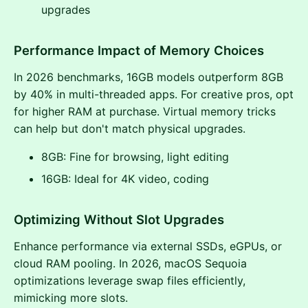
upgrades
Performance Impact of Memory Choices
In 2026 benchmarks, 16GB models outperform 8GB
by 40% in multi-threaded apps. For creative pros, opt
for higher RAM at purchase. Virtual memory tricks
can help but don't match physical upgrades.
8GB: Fine for browsing, light editing
16GB: Ideal for 4K video, coding
Optimizing Without Slot Upgrades
Enhance performance via external SSDs, eGPUs, or
cloud RAM pooling. In 2026, macOS Sequoia
optimizations leverage swap files efficiently,
mimicking more slots.