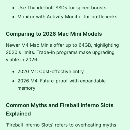
Use Thunderbolt SSDs for speed boosts
Monitor with Activity Monitor for bottlenecks
Comparing to 2026 Mac Mini Models
Newer M4 Mac Minis offer up to 64GB, highlighting
2020's limits. Trade-in programs make upgrading
viable in 2026.
2020 M1: Cost-effective entry
2026 M4: Future-proof with expandable
memory
Common Myths and Fireball Inferno Slots
Explained
'Fireball Inferno Slots' refers to overheating myths