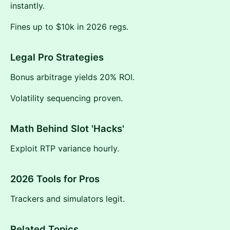
instantly.
Fines up to $10k in 2026 regs.
Legal Pro Strategies
Bonus arbitrage yields 20% ROI.
Volatility sequencing proven.
Math Behind Slot 'Hacks'
Exploit RTP variance hourly.
2026 Tools for Pros
Trackers and simulators legit.
Related Topics