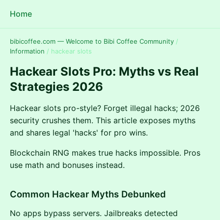
Home
bibicoffee.com — Welcome to Bibi Coffee Community
/
Information
/
hackear slots
Hackear Slots Pro: Myths vs Real
Strategies 2026
Hackear slots pro-style? Forget illegal hacks; 2026
security crushes them. This article exposes myths
and shares legal 'hacks' for pro wins.
Blockchain RNG makes true hacks impossible. Pros
use math and bonuses instead.
Common Hackear Myths Debunked
No apps bypass servers. Jailbreaks detected