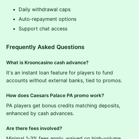
Daily withdrawal caps
Auto-repayment options
Support chat access
Frequently Asked Questions
What is Krooncasino cash advance?
It's an instant loan feature for players to fund
accounts without external banks, tied to promos.
How does Caesars Palace PA promo work?
PA players get bonus credits matching deposits,
enhanced by cash advances.
Are there fees involved?
Minimal 1-3% fees apply, waived on high-volume