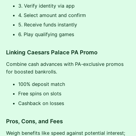
3. Verify identity via app
4. Select amount and confirm
5. Receive funds instantly
6. Play qualifying games
Linking Caesars Palace PA Promo
Combine cash advances with PA-exclusive promos
for boosted bankrolls.
100% deposit match
Free spins on slots
Cashback on losses
Pros, Cons, and Fees
Weigh benefits like speed against potential interest;