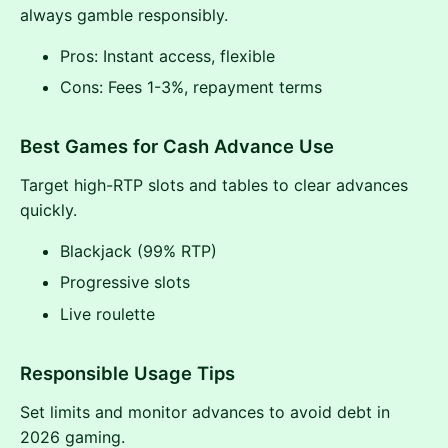
always gamble responsibly.
Pros: Instant access, flexible
Cons: Fees 1-3%, repayment terms
Best Games for Cash Advance Use
Target high-RTP slots and tables to clear advances
quickly.
Blackjack (99% RTP)
Progressive slots
Live roulette
Responsible Usage Tips
Set limits and monitor advances to avoid debt in
2026 gaming.