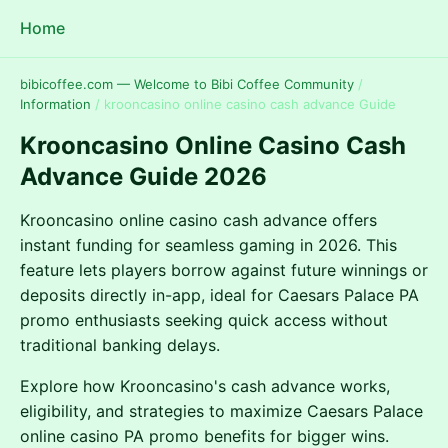
Home
bibicoffee.com — Welcome to Bibi Coffee Community
/
Information
/
krooncasino online casino cash advance Guide
Krooncasino Online Casino Cash
Advance Guide 2026
Krooncasino online casino cash advance offers
instant funding for seamless gaming in 2026. This
feature lets players borrow against future winnings or
deposits directly in-app, ideal for Caesars Palace PA
promo enthusiasts seeking quick access without
traditional banking delays.
Explore how Krooncasino's cash advance works,
eligibility, and strategies to maximize Caesars Palace
online casino PA promo benefits for bigger wins.