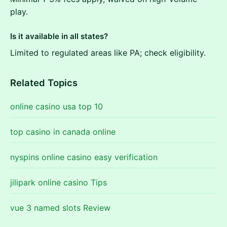
play.
Is it available in all states?
Limited to regulated areas like PA; check eligibility.
Related Topics
online casino usa top 10
top casino in canada online
nyspins online casino easy verification
jilipark online casino Tips
vue 3 named slots Review