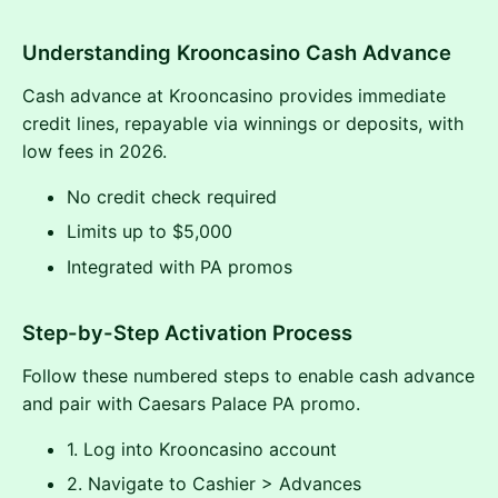
Understanding Krooncasino Cash Advance
Cash advance at Krooncasino provides immediate
credit lines, repayable via winnings or deposits, with
low fees in 2026.
No credit check required
Limits up to $5,000
Integrated with PA promos
Step-by-Step Activation Process
Follow these numbered steps to enable cash advance
and pair with Caesars Palace PA promo.
1. Log into Krooncasino account
2. Navigate to Cashier > Advances