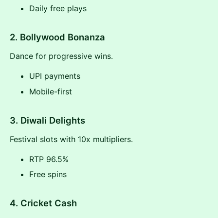
Daily free plays
2. Bollywood Bonanza
Dance for progressive wins.
UPI payments
Mobile-first
3. Diwali Delights
Festival slots with 10x multipliers.
RTP 96.5%
Free spins
4. Cricket Cash