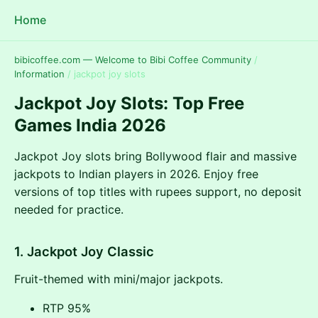
Home
bibicoffee.com — Welcome to Bibi Coffee Community
/
Information
/
jackpot joy slots
Jackpot Joy Slots: Top Free
Games India 2026
Jackpot Joy slots bring Bollywood flair and massive
jackpots to Indian players in 2026. Enjoy free
versions of top titles with rupees support, no deposit
needed for practice.
1. Jackpot Joy Classic
Fruit-themed with mini/major jackpots.
RTP 95%