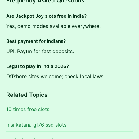
Frequently Asked Questions
Are Jackpot Joy slots free in India?
Yes, demo modes available everywhere.
Best payment for Indians?
UPI, Paytm for fast deposits.
Legal to play in India 2026?
Offshore sites welcome; check local laws.
Related Topics
10 times free slots
msi katana gf76 ssd slots