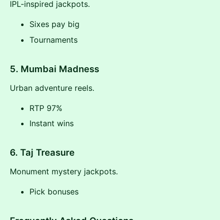
IPL-inspired jackpots.
Sixes pay big
Tournaments
5. Mumbai Madness
Urban adventure reels.
RTP 97%
Instant wins
6. Taj Treasure
Monument mystery jackpots.
Pick bonuses