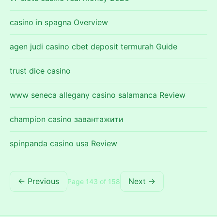
casino in spagna Overview
agen judi casino cbet deposit termurah Guide
trust dice casino
www seneca allegany casino salamanca Review
champion casino завантажити
spinpanda casino usa Review
← Previous
Next →
Page 143 of 158