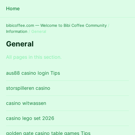
Home
bibicoffee.com — Welcome to Bibi Coffee Community
/
Information
/
General
General
All pages in this section.
aus88 casino login Tips
storspilleren casino
casino witwassen
casino lego set 2026
golden gate casino table games Tips