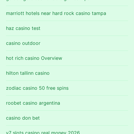
marriott hotels near hard rock casino tampa
haz casino test
casino outdoor
hot rich casino Overview
hilton tallinn casino
zodiac casino 50 free spins
roobet casino argentina
casino don bet
v7 slots casino real money 2026