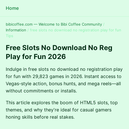
Home
bibicoffee.com — Welcome to Bibi Coffee Community
/
Information
/
free slots no download no registration play for fun
Tips
Free Slots No Download No Reg
Play for Fun 2026
Indulge in free slots no download no registration play
for fun with 29,823 games in 2026. Instant access to
Vegas-style action, bonus hunts, and mega reels—all
without commitments or installs.
This article explores the boom of HTML5 slots, top
themes, and why they're ideal for casual gamers
honing skills before real stakes.