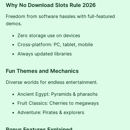
Why No Download Slots Rule 2026
Freedom from software hassles with full-featured
demos.
Zero storage use on devices
Cross-platform: PC, tablet, mobile
Always updated libraries
Fun Themes and Mechanics
Diverse worlds for endless entertainment.
Ancient Egypt: Pyramids & pharaohs
Fruit Classics: Cherries to megaways
Adventure: Pirates & explorers
Bonus Features Explained