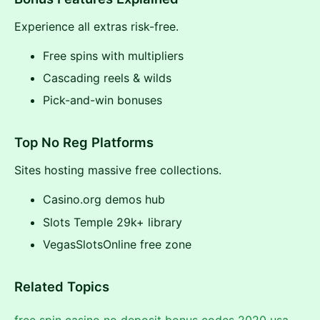
Experience all extras risk-free.
Free spins with multipliers
Cascading reels & wilds
Pick-and-win bonuses
Top No Reg Platforms
Sites hosting massive free collections.
Casino.org demos hub
Slots Temple 29k+ library
VegasSlotsOnline free zone
Related Topics