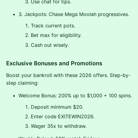
Use chat for tips.
3. Jackpots: Chase Mega Moolah progressives.
Track current pots.
Bet max for eligibility.
Cash out wisely.
Exclusive Bonuses and Promotions
Boost your bankroll with these 2026 offers. Step-by-
step claiming:
Welcome Bonus: 200% up to $1,000 + 100 spins.
Deposit minimum $20.
Enter code EXITEWIN2026.
Wager 35x to withdraw.