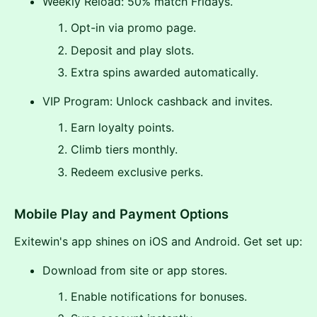
Weekly Reload: 50% match Fridays.
Opt-in via promo page.
Deposit and play slots.
Extra spins awarded automatically.
VIP Program: Unlock cashback and invites.
Earn loyalty points.
Climb tiers monthly.
Redeem exclusive perks.
Mobile Play and Payment Options
Exitewin's app shines on iOS and Android. Get set up:
Download from site or app stores.
Enable notifications for bonuses.