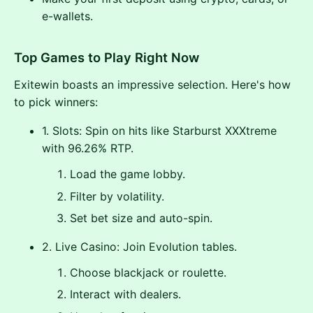
e-wallets.
Top Games to Play Right Now
Exitewin boasts an impressive selection. Here's how
to pick winners:
1. Slots: Spin on hits like Starburst XXXtreme
with 96.26% RTP.
Load the game lobby.
Filter by volatility.
Set bet size and auto-spin.
2. Live Casino: Join Evolution tables.
Choose blackjack or roulette.
Interact with dealers.