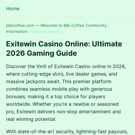
Home
bibicoffee.com — Welcome to Bibi Coffee Community
/
Information
/
exitewin casino
Exitewin Casino Online: Ultimate
2026 Gaming Guide
Discover the thrill of Exitewin Casino online in 2026,
where cutting-edge slots, live dealer games, and
massive jackpots await. This premier platform
combines seamless mobile play with generous
bonuses, making it a top choice for players
worldwide. Whether you're a newbie or seasoned
pro, Exitewin delivers non-stop entertainment and
real winning potential.
With state-of-the-art security, lightning-fast payouts,