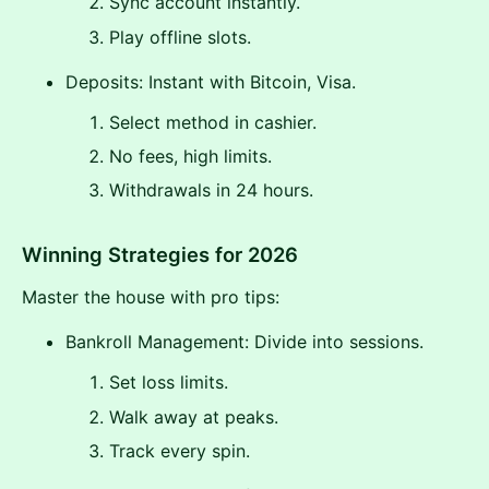
Sync account instantly.
Play offline slots.
Deposits: Instant with Bitcoin, Visa.
Select method in cashier.
No fees, high limits.
Withdrawals in 24 hours.
Winning Strategies for 2026
Master the house with pro tips:
Bankroll Management: Divide into sessions.
Set loss limits.
Walk away at peaks.
Track every spin.