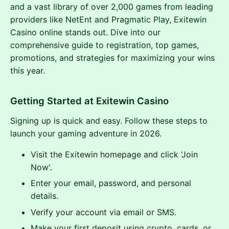
and a vast library of over 2,000 games from leading
providers like NetEnt and Pragmatic Play, Exitewin
Casino online stands out. Dive into our
comprehensive guide to registration, top games,
promotions, and strategies for maximizing your wins
this year.
Getting Started at Exitewin Casino
Signing up is quick and easy. Follow these steps to
launch your gaming adventure in 2026.
Visit the Exitewin homepage and click 'Join
Now'.
Enter your email, password, and personal
details.
Verify your account via email or SMS.
Make your first deposit using crypto, cards, or