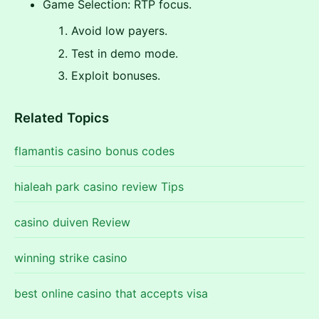
Game Selection: RTP focus.
Avoid low payers.
Test in demo mode.
Exploit bonuses.
Related Topics
flamantis casino bonus codes
hialeah park casino review Tips
casino duiven Review
winning strike casino
best online casino that accepts visa