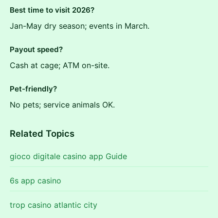
Best time to visit 2026?
Jan-May dry season; events in March.
Payout speed?
Cash at cage; ATM on-site.
Pet-friendly?
No pets; service animals OK.
Related Topics
gioco digitale casino app Guide
6s app casino
trop casino atlantic city