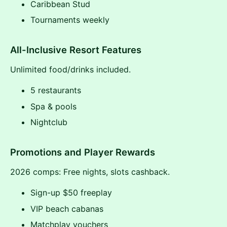
Caribbean Stud
Tournaments weekly
All-Inclusive Resort Features
Unlimited food/drinks included.
5 restaurants
Spa & pools
Nightclub
Promotions and Player Rewards
2026 comps: Free nights, slots cashback.
Sign-up $50 freeplay
VIP beach cabanas
Matchplay vouchers