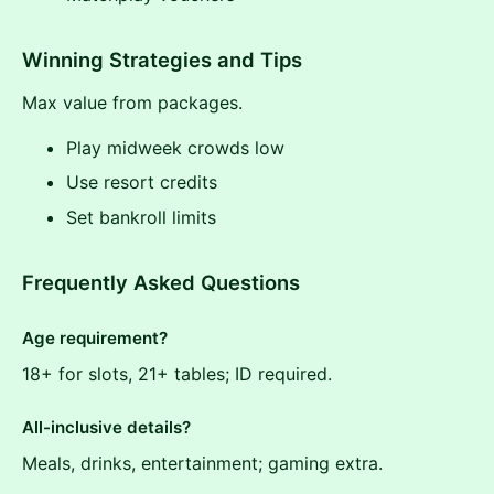
Winning Strategies and Tips
Max value from packages.
Play midweek crowds low
Use resort credits
Set bankroll limits
Frequently Asked Questions
Age requirement?
18+ for slots, 21+ tables; ID required.
All-inclusive details?
Meals, drinks, entertainment; gaming extra.