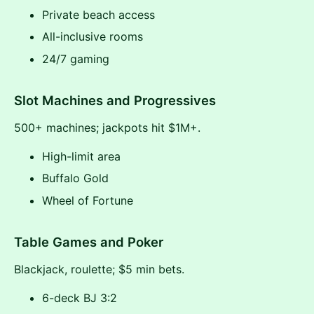
Private beach access
All-inclusive rooms
24/7 gaming
Slot Machines and Progressives
500+ machines; jackpots hit $1M+.
High-limit area
Buffalo Gold
Wheel of Fortune
Table Games and Poker
Blackjack, roulette; $5 min bets.
6-deck BJ 3:2