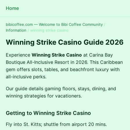
Home
bibicoffee.com — Welcome to Bibi Coffee Community
/
Information
/
winning strike casino
Winning Strike Casino Guide 2026
Experience
Winning Strike Casino
at Carina Bay
Boutique All-Inclusive Resort in 2026. This Caribbean
gem offers slots, tables, and beachfront luxury with
all-inclusive perks.
Our guide details gaming floors, stays, dining, and
winning strategies for vacationers.
Getting to Winning Strike Casino
Fly into St. Kitts; shuttle from airport 20 mins.