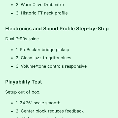
2. Worn Olive Drab nitro
3. Historic FT neck profile
Electronics and Sound Profile Step-by-Step
Dual P-90s shine.
1. ProBucker bridge pickup
2. Clean jazz to gritty blues
3. Volume/tone controls responsive
Playability Test
Setup out of box.
1. 24.75" scale smooth
2. Center block reduces feedback