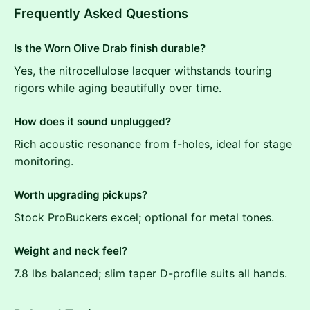
Frequently Asked Questions
Is the Worn Olive Drab finish durable?
Yes, the nitrocellulose lacquer withstands touring
rigors while aging beautifully over time.
How does it sound unplugged?
Rich acoustic resonance from f-holes, ideal for stage
monitoring.
Worth upgrading pickups?
Stock ProBuckers excel; optional for metal tones.
Weight and neck feel?
7.8 lbs balanced; slim taper D-profile suits all hands.