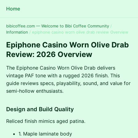
Home
bibicoffee.com — Welcome to Bibi Coffee Community
/
Information
/
epiphone casino worn olive drab review Overview
Epiphone Casino Worn Olive Drab
Review: 2026 Overview
The Epiphone Casino Worn Olive Drab delivers
vintage PAF tone with a rugged 2026 finish. This
guide reviews specs, playability, sound, and value for
semi-hollow enthusiasts.
Design and Build Quality
Reliced finish mimics aged patina.
1. Maple laminate body