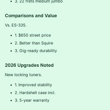
3. 22 frets medium jumbo
Comparisons and Value
Vs. ES-335.
1. $650 street price
2. Better than Squire
3. Gig-ready durability
2026 Upgrades Noted
New locking tuners.
1. Improved stability
2. Hardshell case incl.
3. 5-year warranty