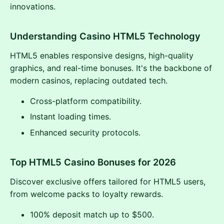
innovations.
Understanding Casino HTML5 Technology
HTML5 enables responsive designs, high-quality
graphics, and real-time bonuses. It's the backbone of
modern casinos, replacing outdated tech.
Cross-platform compatibility.
Instant loading times.
Enhanced security protocols.
Top HTML5 Casino Bonuses for 2026
Discover exclusive offers tailored for HTML5 users,
from welcome packs to loyalty rewards.
100% deposit match up to $500.