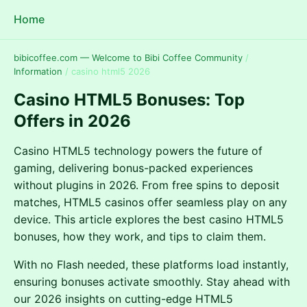
Home
bibicoffee.com — Welcome to Bibi Coffee Community
/
Information
/
casino html5 2026
Casino HTML5 Bonuses: Top
Offers in 2026
Casino HTML5 technology powers the future of
gaming, delivering bonus-packed experiences
without plugins in 2026. From free spins to deposit
matches, HTML5 casinos offer seamless play on any
device. This article explores the best casino HTML5
bonuses, how they work, and tips to claim them.
With no Flash needed, these platforms load instantly,
ensuring bonuses activate smoothly. Stay ahead with
our 2026 insights on cutting-edge HTML5