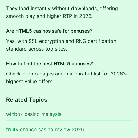
They load instantly without downloads, offering
smooth play and higher RTP in 2026.
Are HTML5 casinos safe for bonuses?
Yes, with SSL encryption and RNG certification
standard across top sites.
How to find the best HTML5 bonuses?
Check promo pages and our curated list for 2026's
highest value offers.
Related Topics
winbox casino malaysia
fruity chance casino review 2026