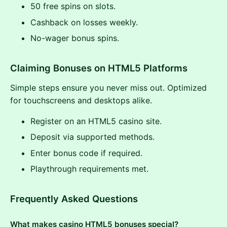
50 free spins on slots.
Cashback on losses weekly.
No-wager bonus spins.
Claiming Bonuses on HTML5 Platforms
Simple steps ensure you never miss out. Optimized
for touchscreens and desktops alike.
Register on an HTML5 casino site.
Deposit via supported methods.
Enter bonus code if required.
Playthrough requirements met.
Frequently Asked Questions
What makes casino HTML5 bonuses special?