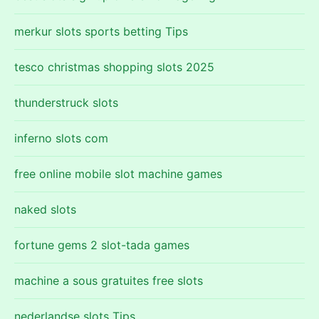
merkur slots sports betting Tips
tesco christmas shopping slots 2025
thunderstruck slots
inferno slots com
free online mobile slot machine games
naked slots
fortune gems 2 slot-tada games
machine a sous gratuites free slots
nederlandse slots Tips