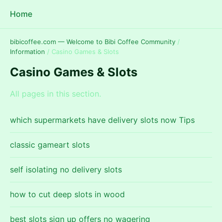
Home
bibicoffee.com — Welcome to Bibi Coffee Community
/
Information
/
Casino Games & Slots
Casino Games & Slots
All pages in this section.
which supermarkets have delivery slots now Tips
classic gameart slots
self isolating no delivery slots
how to cut deep slots in wood
best slots sign up offers no wagering