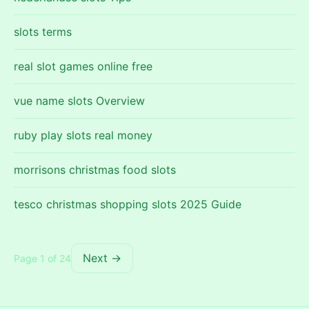
slots terms
real slot games online free
vue name slots Overview
ruby play slots real money
morrisons christmas food slots
tesco christmas shopping slots 2025 Guide
Next →
Page 1 of 24