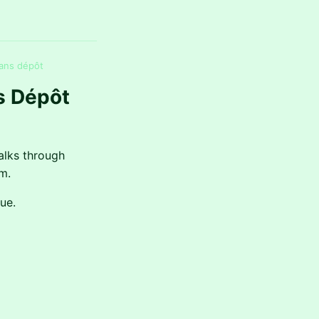
sans dépôt
s Dépôt
alks through
rm.
ue.