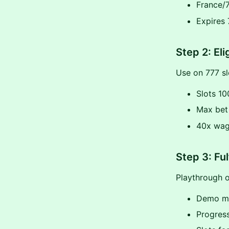
France/7
Expires 
Step 2: El
Use on 777 sl
Slots 10
Max bet
40x wag
Step 3: Ful
Playthrough o
Demo mo
Progres