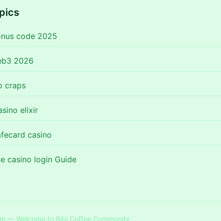
pics
onus code 2025
eb3 2026
o craps
sino elixir
afecard casino
ne casino login Guide
om — Welcome to Bibi Coffee Community