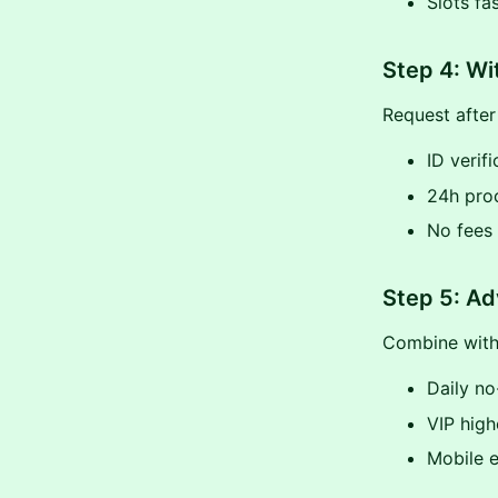
Slots fa
Step 4: Wi
Request after
ID verif
24h pro
No fees
Step 5: A
Combine with 
Daily no
VIP high
Mobile e