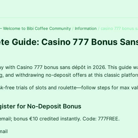
— Welcome to Bibi Coffee Community
/
Information
/
casino 777 bonus 
te Guide: Casino 777 Bonus San
ay with Casino 777 bonus sans dépôt in 2026. This guide w
ng, and withdrawing no-deposit offers at this classic platfo
sk-free trials of slots and roulette—follow steps for max val
gister for No-Deposit Bonus
email; bonus €10 credited instantly. Code: 777FREE.
mail