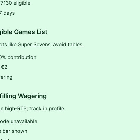
7130 eligible
7 days
igible Games List
ots like Super Sevens; avoid tables.
0% contribution
 €2
ering
filling Wagering
n high-RTP; track in profile.
de unavailable
s bar shown