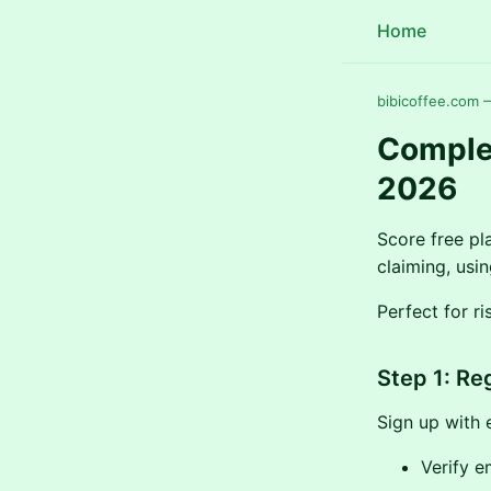
Home
bibicoffee.com 
Comple
2026
Score free pl
claiming, usi
Perfect for ri
Step 1: Re
Sign up with 
Verify e