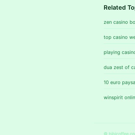
Related To
zen casino b
top casino w
playing casin
dua zest of ca
10 euro pays
winspirit onli
© bibicoffee.c