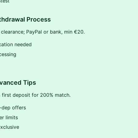
stest
thdrawal Process
 clearance; PayPal or bank, min €20.
ication needed
cessing
dvanced Tips
first deposit for 200% match.
-dep offers
er limits
xclusive