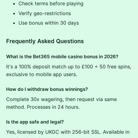
Check terms before playing
Verify geo-restrictions
Use bonus within 30 days
Frequently Asked Questions
What is the Bet365 mobile casino bonus in 2026?
It's a 100% deposit match up to £100 + 50 free spins,
exclusive to mobile app users.
How do I withdraw bonus winnings?
Complete 30x wagering, then request via same
method. Processes in 24 hours.
Is the app safe and legal?
Yes, licensed by UKGC with 256-bit SSL. Available in