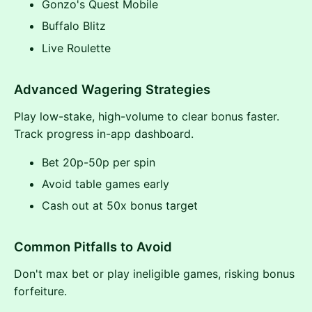
Gonzo's Quest Mobile
Buffalo Blitz
Live Roulette
Advanced Wagering Strategies
Play low-stake, high-volume to clear bonus faster.
Track progress in-app dashboard.
Bet 20p-50p per spin
Avoid table games early
Cash out at 50x bonus target
Common Pitfalls to Avoid
Don't max bet or play ineligible games, risking bonus
forfeiture.