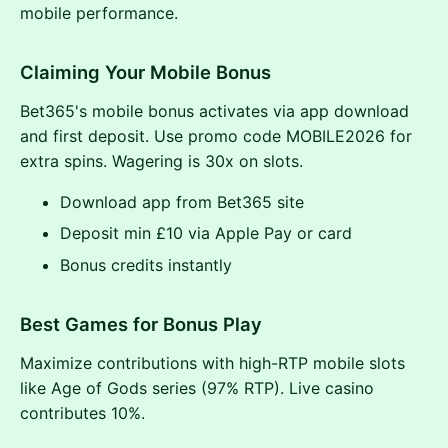
mobile performance.
Claiming Your Mobile Bonus
Bet365's mobile bonus activates via app download
and first deposit. Use promo code MOBILE2026 for
extra spins. Wagering is 30x on slots.
Download app from Bet365 site
Deposit min £10 via Apple Pay or card
Bonus credits instantly
Best Games for Bonus Play
Maximize contributions with high-RTP mobile slots
like Age of Gods series (97% RTP). Live casino
contributes 10%.