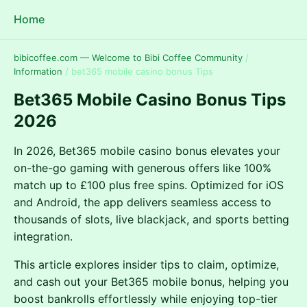
Home
bibicoffee.com — Welcome to Bibi Coffee Community
/
Information
/
bet365 mobile casino bonus Tips
Bet365 Mobile Casino Bonus Tips
2026
In 2026, Bet365 mobile casino bonus elevates your
on-the-go gaming with generous offers like 100%
match up to £100 plus free spins. Optimized for iOS
and Android, the app delivers seamless access to
thousands of slots, live blackjack, and sports betting
integration.
This article explores insider tips to claim, optimize,
and cash out your Bet365 mobile bonus, helping you
boost bankrolls effortlessly while enjoying top-tier