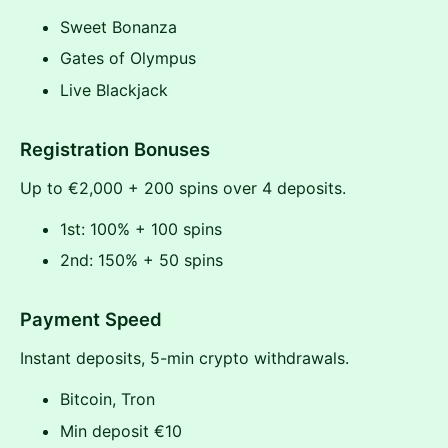
Sweet Bonanza
Gates of Olympus
Live Blackjack
Registration Bonuses
Up to €2,000 + 200 spins over 4 deposits.
1st: 100% + 100 spins
2nd: 150% + 50 spins
Payment Speed
Instant deposits, 5-min crypto withdrawals.
Bitcoin, Tron
Min deposit €10