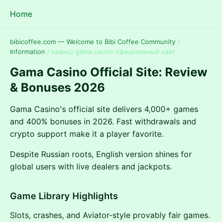
Home
bibicoffee.com — Welcome to Bibi Coffee Community
/
Information
/
казино gama casino официальный сайт
Gama Casino Official Site: Review
& Bonuses 2026
Gama Casino's official site delivers 4,000+ games
and 400% bonuses in 2026. Fast withdrawals and
crypto support make it a player favorite.
Despite Russian roots, English version shines for
global users with live dealers and jackpots.
Game Library Highlights
Slots, crashes, and Aviator-style provably fair games.