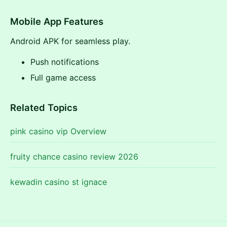
Mobile App Features
Android APK for seamless play.
Push notifications
Full game access
Related Topics
pink casino vip Overview
fruity chance casino review 2026
kewadin casino st ignace