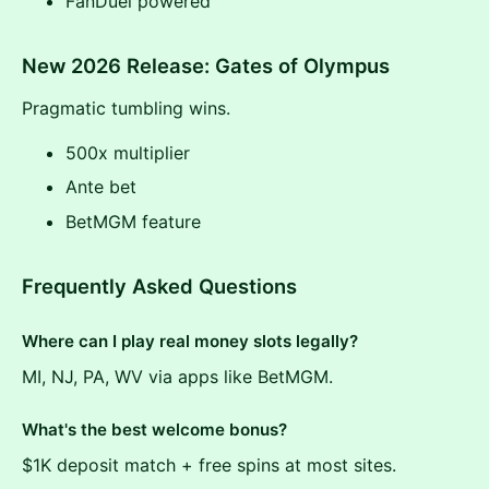
FanDuel powered
New 2026 Release: Gates of Olympus
Pragmatic tumbling wins.
500x multiplier
Ante bet
BetMGM feature
Frequently Asked Questions
Where can I play real money slots legally?
MI, NJ, PA, WV via apps like BetMGM.
What's the best welcome bonus?
$1K deposit match + free spins at most sites.