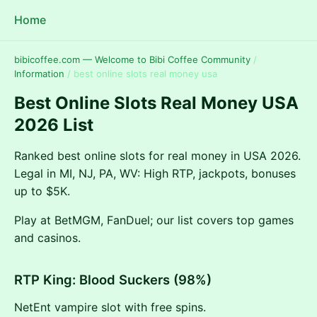
Home
bibicoffee.com — Welcome to Bibi Coffee Community
/
Information
/
best online slots real money usa
Best Online Slots Real Money USA
2026 List
Ranked best online slots for real money in USA 2026.
Legal in MI, NJ, PA, WV: High RTP, jackpots, bonuses
up to $5K.
Play at BetMGM, FanDuel; our list covers top games
and casinos.
RTP King: Blood Suckers (98%)
NetEnt vampire slot with free spins.