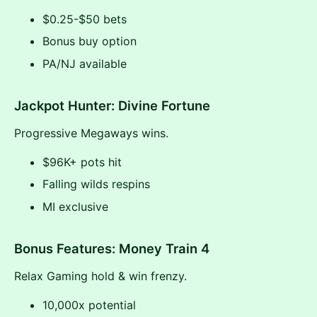
$0.25-$50 bets
Bonus buy option
PA/NJ available
Jackpot Hunter: Divine Fortune
Progressive Megaways wins.
$96K+ pots hit
Falling wilds respins
MI exclusive
Bonus Features: Money Train 4
Relax Gaming hold & win frenzy.
10,000x potential