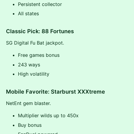
Persistent collector
All states
Classic Pick: 88 Fortunes
SG Digital Fu Bat jackpot.
Free games bonus
243 ways
High volatility
Mobile Favorite: Starburst XXXtreme
NetEnt gem blaster.
Multiplier wilds up to 450x
Buy bonus