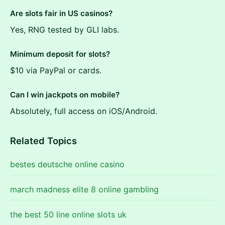
Are slots fair in US casinos?
Yes, RNG tested by GLI labs.
Minimum deposit for slots?
$10 via PayPal or cards.
Can I win jackpots on mobile?
Absolutely, full access on iOS/Android.
Related Topics
bestes deutsche online casino
march madness elite 8 online gambling
the best 50 line online slots uk