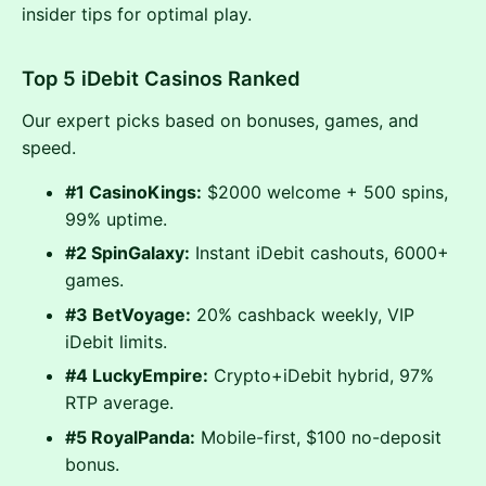
insider tips for optimal play.
Top 5 iDebit Casinos Ranked
Our expert picks based on bonuses, games, and
speed.
#1 CasinoKings:
$2000 welcome + 500 spins,
99% uptime.
#2 SpinGalaxy:
Instant iDebit cashouts, 6000+
games.
#3 BetVoyage:
20% cashback weekly, VIP
iDebit limits.
#4 LuckyEmpire:
Crypto+iDebit hybrid, 97%
RTP average.
#5 RoyalPanda:
Mobile-first, $100 no-deposit
bonus.