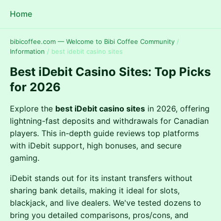
Home
bibicoffee.com — Welcome to Bibi Coffee Community
/
Information
/
best idebit casino sites
Best iDebit Casino Sites: Top Picks
for 2026
Explore the
best iDebit casino sites
in 2026, offering
lightning-fast deposits and withdrawals for Canadian
players. This in-depth guide reviews top platforms
with iDebit support, high bonuses, and secure
gaming.
iDebit stands out for its instant transfers without
sharing bank details, making it ideal for slots,
blackjack, and live dealers. We've tested dozens to
bring you detailed comparisons, pros/cons, and