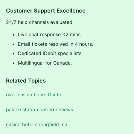
Customer Support Excellence
24/7 help channels evaluated.
Live chat response <2 mins.
Email tickets resolved in 4 hours.
Dedicated iDebit specialists.
Multilingual for Canada.
Related Topics
river casino hours Guide
palace station casino reviews
casino hotel springfield ma