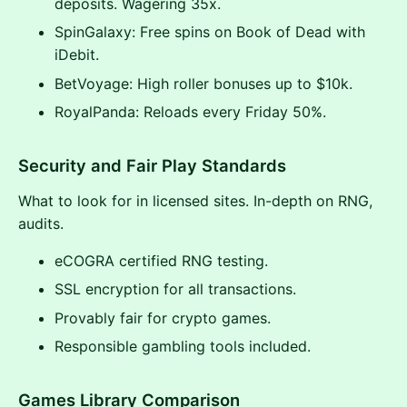
deposits. Wagering 35x.
SpinGalaxy: Free spins on Book of Dead with
iDebit.
BetVoyage: High roller bonuses up to $10k.
RoyalPanda: Reloads every Friday 50%.
Security and Fair Play Standards
What to look for in licensed sites. In-depth on RNG,
audits.
eCOGRA certified RNG testing.
SSL encryption for all transactions.
Provably fair for crypto games.
Responsible gambling tools included.
Games Library Comparison