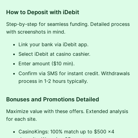
How to Deposit with iDebit
Step-by-step for seamless funding. Detailed process
with screenshots in mind.
Link your bank via iDebit app.
Select iDebit at casino cashier.
Enter amount ($10 min).
Confirm via SMS for instant credit. Withdrawals
process in 1-2 hours typically.
Bonuses and Promotions Detailed
Maximize value with these offers. Extended analysis
for each site.
CasinoKings: 100% match up to $500 x4