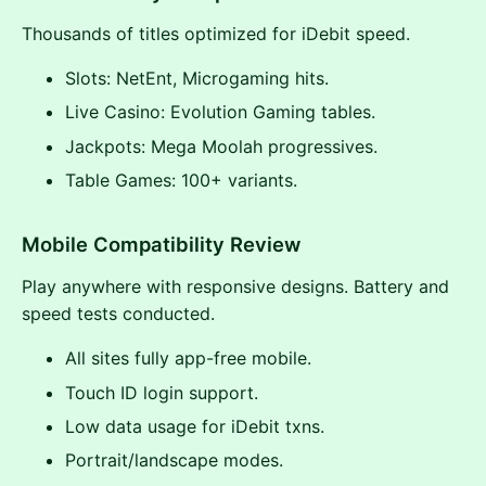
Thousands of titles optimized for iDebit speed.
Slots: NetEnt, Microgaming hits.
Live Casino: Evolution Gaming tables.
Jackpots: Mega Moolah progressives.
Table Games: 100+ variants.
Mobile Compatibility Review
Play anywhere with responsive designs. Battery and
speed tests conducted.
All sites fully app-free mobile.
Touch ID login support.
Low data usage for iDebit txns.
Portrait/landscape modes.