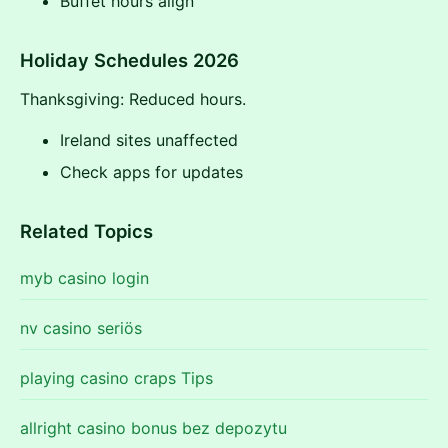
Buffet hours align
Holiday Schedules 2026
Thanksgiving: Reduced hours.
Ireland sites unaffected
Check apps for updates
Related Topics
myb casino login
nv casino seriös
playing casino craps Tips
allright casino bonus bez depozytu