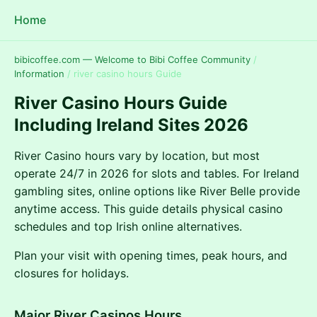
Home
bibicoffee.com — Welcome to Bibi Coffee Community
/
Information
/
river casino hours Guide
River Casino Hours Guide
Including Ireland Sites 2026
River Casino hours vary by location, but most
operate 24/7 in 2026 for slots and tables. For Ireland
gambling sites, online options like River Belle provide
anytime access. This guide details physical casino
schedules and top Irish online alternatives.
Plan your visit with opening times, peak hours, and
closures for holidays.
Major River Casinos Hours