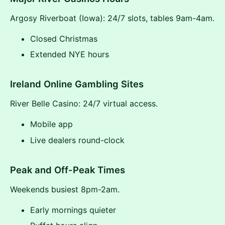
Argosy Riverboat (Iowa): 24/7 slots, tables 9am-4am.
Closed Christmas
Extended NYE hours
Ireland Online Gambling Sites
River Belle Casino: 24/7 virtual access.
Mobile app
Live dealers round-clock
Peak and Off-Peak Times
Weekends busiest 8pm-2am.
Early mornings quieter