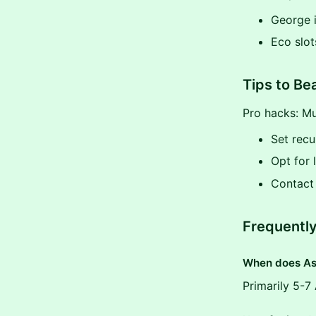
George i
Eco slot
Tips to Be
Pro hacks: Mul
Set recu
Opt for l
Contact 
Frequentl
When does Asd
Primarily 5-7