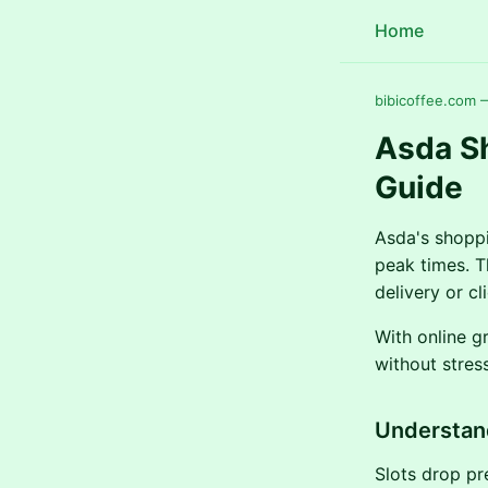
Home
bibicoffee.com 
Asda S
Guide
Asda's shoppi
peak times. Th
delivery or c
With online g
without stres
Understan
Slots drop pr