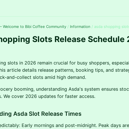
— Welcome to Bibi Coffee Community
/
Information
/
asda shopping slot
hopping Slots Release Schedule
ng slots in 2026 remain crucial for busy shoppers, especia
is article details release patterns, booking tips, and strate
lick-and-collect slots amid high demand.
rocery booming, understanding Asda's system ensures stoc
s. We cover 2026 updates for faster access.
ding Asda Slot Release Times
edictably: Early mornings and post-midnight. Peak days ar