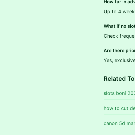
How far in ad
Up to 4 week
What if no slo
Check frequent
Are there prio
Yes, exclusiv
Related To
slots boni 20
how to cut de
canon 5d mar