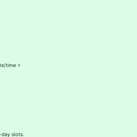
te/time >
-day slots.