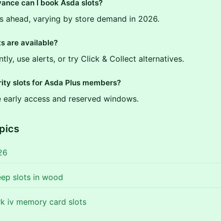
vance can I book Asda slots?
s ahead, varying by store demand in 2026.
ts are available?
ly, use alerts, or try Click & Collect alternatives.
rity slots for Asda Plus members?
e early access and reserved windows.
pics
26
ep slots in wood
k iv memory card slots