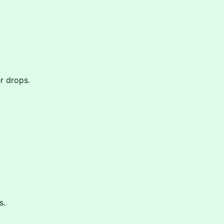
er drops.
s.