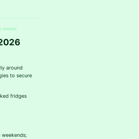
s release
 2026
lly around
gies to secure
ked fridges
e weekends;