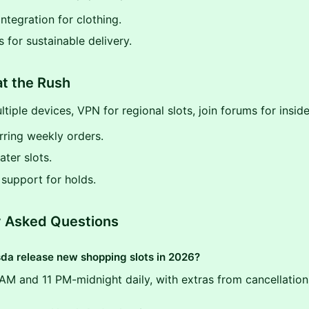
ntegration for clothing.
s for sustainable delivery.
at the Rush
tiple devices, VPN for regional slots, join forums for insid
rring weekly orders.
ater slots.
support for holds.
y Asked Questions
a release new shopping slots in 2026?
 AM and 11 PM-midnight daily, with extras from cancellation