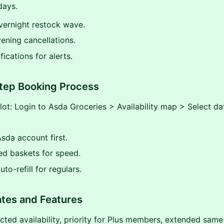
days.
vernight restock wave.
ening cancellations.
fications for alerts.
tep Booking Process
lot: Login to Asda Groceries > Availability map > Select da
sda account first.
ed baskets for speed.
to-refill for regulars.
tes and Features
cted availability, priority for Plus members, extended same