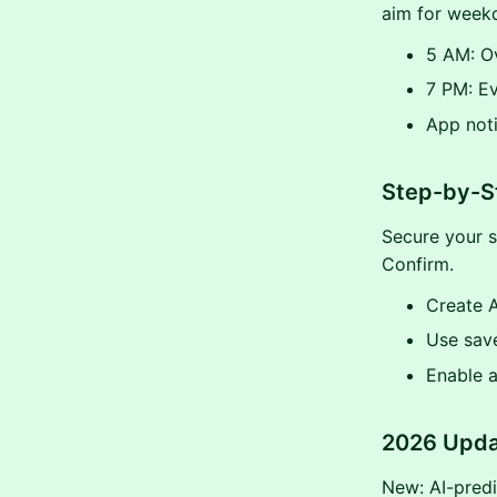
aim for week
5 AM: O
7 PM: Ev
App noti
Step-by-S
Secure your s
Confirm.
Create A
Use sav
Enable au
2026 Upda
New: AI-predi