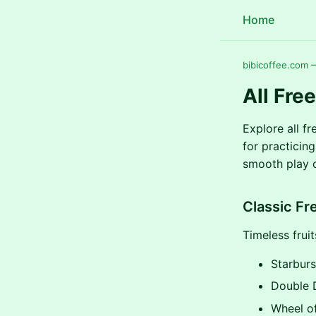
Home
bibicoffee.com 
All Fre
Explore all f
for practicin
smooth play 
Classic Fr
Timeless fruit
Starbur
Double 
Wheel of