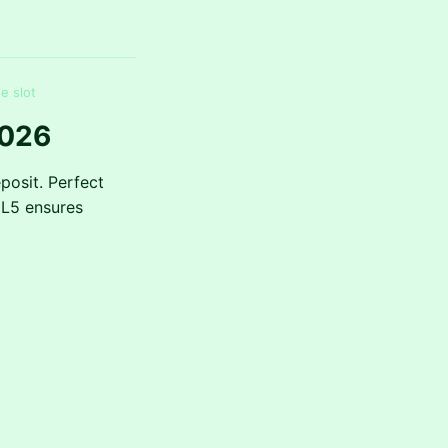
e slot
2026
posit. Perfect
ML5 ensures