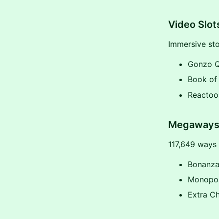
Video Slot
Immersive sto
Gonzo Q
Book of
Reactoon
Megaways
117,649 ways w
Bonanza
Monopo
Extra Chi