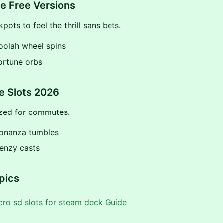
e Free Versions
pots to feel the thrill sans bets.
olah wheel spins
ortune orbs
e Slots 2026
zed for commutes.
onanza tumbles
renzy casts
pics
ro sd slots for steam deck Guide