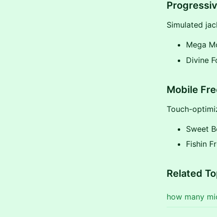
Progressiv
Simulated jack
Mega Mo
Divine F
Mobile Fre
Touch-optimi
Sweet B
Fishin F
Related To
how many mic