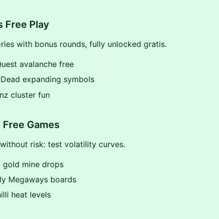
s Free Play
ries with bonus rounds, fully unlocked gratis.
uest avalanche free
 Dead expanding symbols
z cluster fun
 Free Games
ithout risk: test volatility curves.
 gold mine drops
ly Megaways boards
lli heat levels