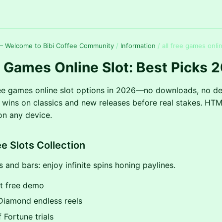
— Welcome to Bibi Coffee Community
/
Information
/
all free games onlin
e Games Online Slot: Best Picks 
ree games online slot options in 2026—no downloads, no de
g wins on classics and new releases before real stakes. HT
on any device.
ee Slots Collection
s and bars: enjoy infinite spins honing paylines.
st free demo
Diamond endless reels
 Fortune trials