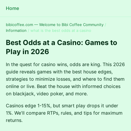
Home
bibicoffee.com — Welcome to Bibi Coffee Community
/
Information
/
what is the best odds at a casino
Best Odds at a Casino: Games to
Play in 2026
In the quest for casino wins, odds are king. This 2026
guide reveals games with the best house edges,
strategies to minimize losses, and where to find them
online or live. Beat the house with informed choices
on blackjack, video poker, and more.
Casinos edge 1-15%, but smart play drops it under
1%. We'll compare RTPs, rules, and tips for maximum
returns.