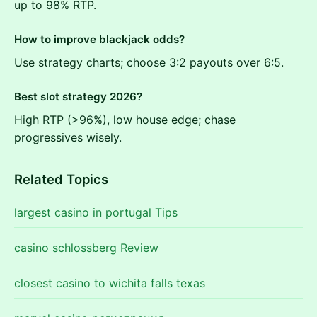
up to 98% RTP.
How to improve blackjack odds?
Use strategy charts; choose 3:2 payouts over 6:5.
Best slot strategy 2026?
High RTP (>96%), low house edge; chase
progressives wisely.
Related Topics
largest casino in portugal Tips
casino schlossberg Review
closest casino to wichita falls texas