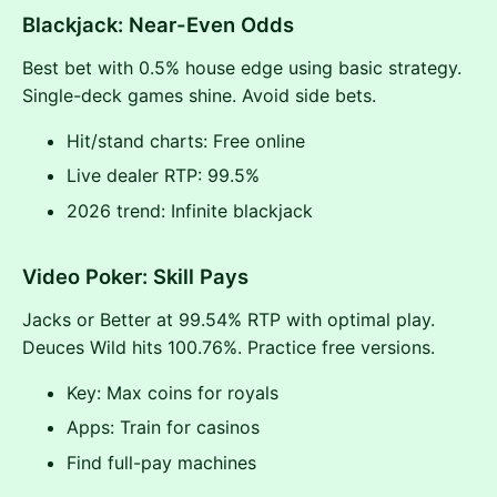
Blackjack: Near-Even Odds
Best bet with 0.5% house edge using basic strategy.
Single-deck games shine. Avoid side bets.
Hit/stand charts: Free online
Live dealer RTP: 99.5%
2026 trend: Infinite blackjack
Video Poker: Skill Pays
Jacks or Better at 99.54% RTP with optimal play.
Deuces Wild hits 100.76%. Practice free versions.
Key: Max coins for royals
Apps: Train for casinos
Find full-pay machines