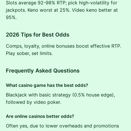
Slots average 92-98% RTP; pick high-volatility for
jackpots. Keno worst at 25%. Video keno better at
95%.
2026 Tips for Best Odds
Comps, loyalty, online bonuses boost effective RTP.
Play sober, set limits.
Frequently Asked Questions
What casino game has the best odds?
Blackjack with basic strategy (0.5% house edge),
followed by video poker.
Are online casinos better odds?
Often yes, due to lower overheads and promotions