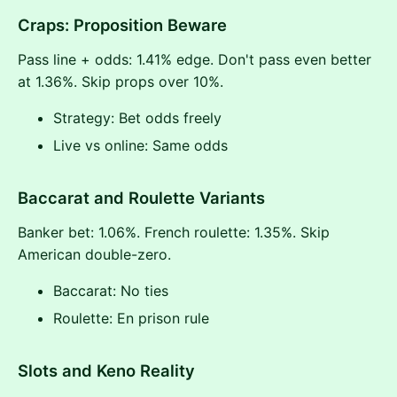
Craps: Proposition Beware
Pass line + odds: 1.41% edge. Don't pass even better
at 1.36%. Skip props over 10%.
Strategy: Bet odds freely
Live vs online: Same odds
Baccarat and Roulette Variants
Banker bet: 1.06%. French roulette: 1.35%. Skip
American double-zero.
Baccarat: No ties
Roulette: En prison rule
Slots and Keno Reality